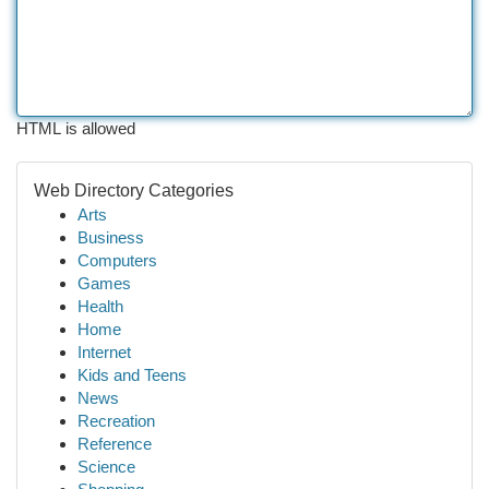
HTML is allowed
Web Directory Categories
Arts
Business
Computers
Games
Health
Home
Internet
Kids and Teens
News
Recreation
Reference
Science