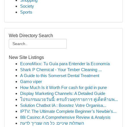
Shopping
Society
Sports
Web Directory Search
New Site Listings
EconoMixx: Tu Guía para Entender la Economía
Shark P Chemical - Your Timber Cleaning ...
A Guide to this Somerset Dental Treatment
Gamo viper
How Much Is it Worth For cash for gold in pune
Display Marketing Channels: A Detailed Guide
โปรแกรมมวยวันนี้: ครบถ้วนทุกรายการ คู่เด็ดห้ามพ...
Solution Chatbot IA : Boostez Votre Organisa...
IPTV: The Ultimate Complete Beginner’s Newbie’s...
88i Casino: A Comprehensive Review & Analysis
השתלות שיניים: כל מה שצריך לדעת