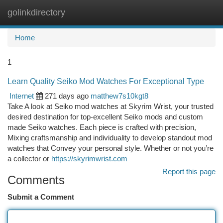
golinkdirectory
Togg
navi
Home
1
Learn Quality Seiko Mod Watches For Exceptional Type
Internet
271 days ago
matthew7s10kgt8
Take A look at Seiko mod watches at Skyrim Wrist, your trusted
desired destination for top-excellent Seiko mods and custom
made Seiko watches. Each piece is crafted with precision,
Mixing craftsmanship and individuality to develop standout mod
watches that Convey your personal style. Whether or not you’re
a collector or
https://skyrimwrist.com
Report this page
Comments
Submit a Comment