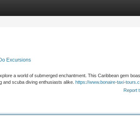
tegories
Register
Login
Do Excursions
 explore a world of submerged enchantment. This Caribbean gem boas
g and scuba diving enthusiasts alike.
https://www.bonaire-taxi-tours.
Report t