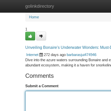
golinkdirectory
Home
New Site Listings
Add Site
Ca
Home
1
Unveiling Bonaire's Underwater Wonders: Must-
Internet
272 days ago
barbarasjui474946
Dive into the azure waters surrounding Bonaire and
abundant ecosystem, making it a haven for snorkelin
Comments
Submit a Comment