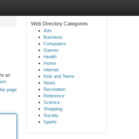
Web Directory Categories
Arts
Business
Computers
Games
Health
Home
Internet
ts an
Kids and Teens
com
News
Recreation
his page
Reference
Science
Shopping
Society
Sports