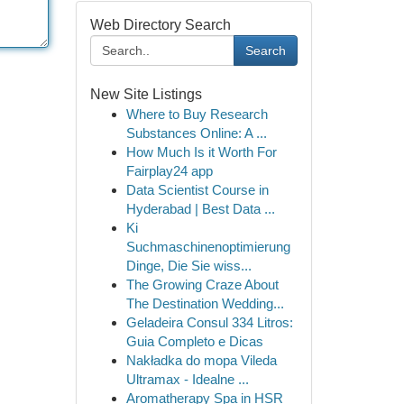
Web Directory Search
Search
New Site Listings
Where to Buy Research
Substances Online: A ...
How Much Is it Worth For
Fairplay24 app
Data Scientist Course in
Hyderabad | Best Data ...
Ki
Suchmaschinenoptimierung
Dinge, Die Sie wiss...
The Growing Craze About
The Destination Wedding...
Geladeira Consul 334 Litros:
Guia Completo e Dicas
Nakładka do mopa Vileda
Ultramax - Idealne ...
Aromatherapy Spa in HSR