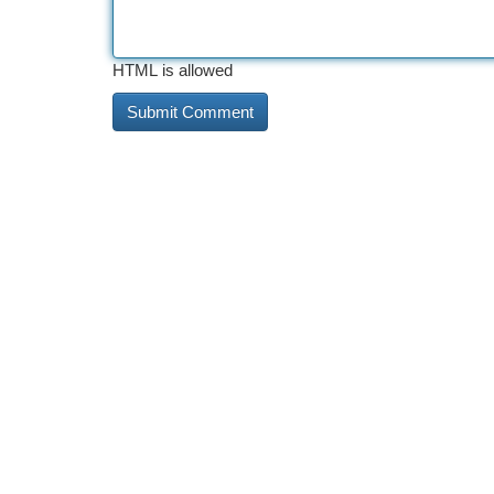
HTML is allowed