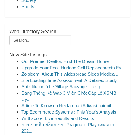
Society
Sports
Web Directory Search
New Site Listings
Our Premier Realtor: Find The Dream Home
Upgrade Your Pool: Hurlcon Cell Replacements Ex...
Zolpidem: About This widespread Sleep Medica...
Site Loading Time Assessment: A Detailed Study
Substitution à Le Sillage Sauvage : Les p...
Bảng Thống Kê Wap 3 Miền Chốt Cặp Lô XSMB
Uy...
Article To Know on Neelambari Adivasi hair oil ...
Top Ecommerce Systems : This Year's Analysis
7mthscore: Live Results and Results
การเจาะลึก สล็อต ของ Pragmatic Play แตกง่าย
202...