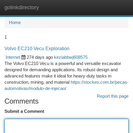
golinkdirectory
Togg
navi
Home
1
Volvo EC210 Vecu Exploration
Internet
274 days ago
keziabbwj608575
The Volvo EC210 Vecu is a powerful and versatile excavator
designed for demanding applications. Its robust design and
advanced features make it ideal for heavy-duty tasks in
construction, mining, and material
https://stockes.com.br/pecas-
automotivas/modulo-de-injecao/
Report this page
Comments
Submit a Comment