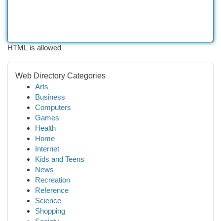
HTML is allowed
Web Directory Categories
Arts
Business
Computers
Games
Health
Home
Internet
Kids and Teens
News
Recreation
Reference
Science
Shopping