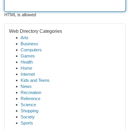
HTML is allowed
Web Directory Categories
Arts
Business
Computers
Games
Health
Home
Internet
Kids and Teens
News
Recreation
Reference
Science
Shopping
Society
Sports