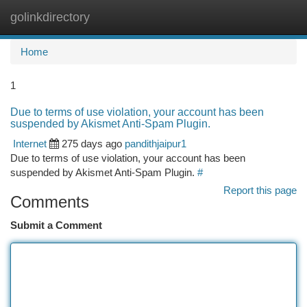
golinkdirectory
Togg
navi
Home
1
Due to terms of use violation, your account has been
suspended by Akismet Anti-Spam Plugin.
Internet
275 days ago
pandithjaipur1
Due to terms of use violation, your account has been
suspended by Akismet Anti-Spam Plugin.
#
Report this page
Comments
Submit a Comment