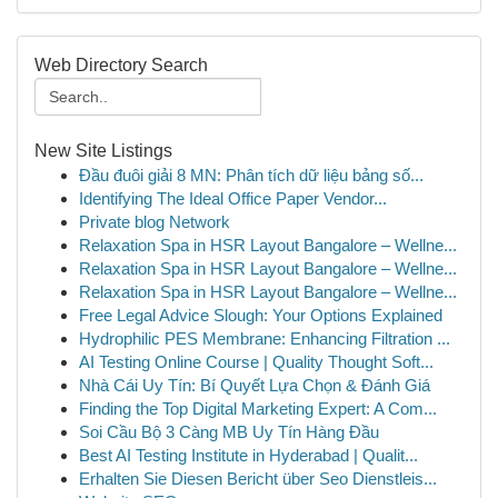
Web Directory Search
New Site Listings
Đầu đuôi giải 8 MN: Phân tích dữ liệu bảng số...
Identifying The Ideal Office Paper Vendor...
Private blog Network
Relaxation Spa in HSR Layout Bangalore – Wellne...
Relaxation Spa in HSR Layout Bangalore – Wellne...
Relaxation Spa in HSR Layout Bangalore – Wellne...
Free Legal Advice Slough: Your Options Explained
Hydrophilic PES Membrane: Enhancing Filtration ...
AI Testing Online Course | Quality Thought Soft...
Nhà Cái Uy Tín: Bí Quyết Lựa Chọn & Đánh Giá
Finding the Top Digital Marketing Expert: A Com...
Soi Cầu Bộ 3 Càng MB Uy Tín Hàng Đầu
Best AI Testing Institute in Hyderabad | Qualit...
Erhalten Sie Diesen Bericht über Seo Dienstleis...