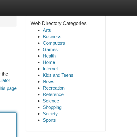
Web Directory Categories
Arts
Business
Computers
Games
Health
Home
Internet
e the
Kids and Teens
ulator
News
Recreation
his page
Reference
Science
Shopping
Society
Sports