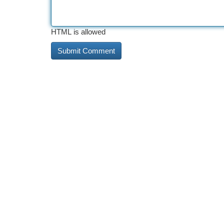
HTML is allowed