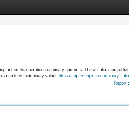
tegories
Register
Login
ming arithmetic operations on binary numbers. These calculators utiliz
ers can feed their binary values
https://superseoplus.com/binary-calc
Report t