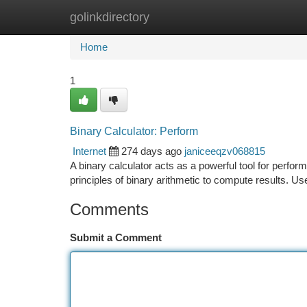
golinkdirectory
Home
New Site Listings
Add Site
Ca
Home
1
Binary Calculator: Perform
Internet
274 days ago
janiceeqzv068815
A binary calculator acts as a powerful tool for perfor
principles of binary arithmetic to compute results. Us
Comments
Submit a Comment