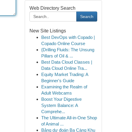
Web Directory Search
Search
New Site Listings
Best DevOps with Copado |
Copado Online Course
{Drilling Fluids: The Unsung
Pillars of Oil & ...
Best Data Cloud Classes |
Data Cloud Online Tra...
Equity Market Trading: A
Beginner's Guide
Examining the Realm of
Adult Webcams
Boost Your Digestive
System Balance: A
Comprehe...
The Ultimate All-in-One Shop
of Animal ...
Bảng dự đoán Ba Càng Khu