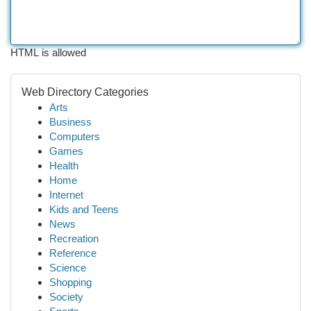
HTML is allowed
Web Directory Categories
Arts
Business
Computers
Games
Health
Home
Internet
Kids and Teens
News
Recreation
Reference
Science
Shopping
Society