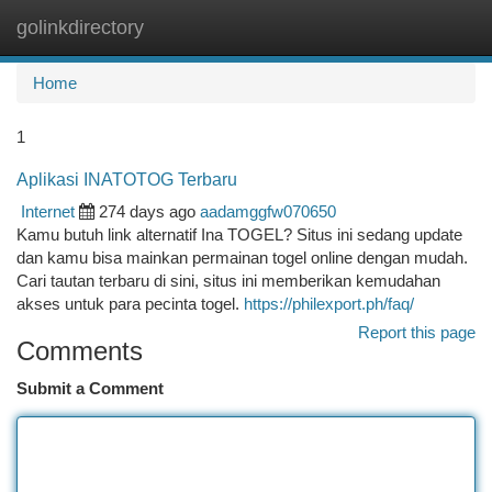
golinkdirectory
Togg
navi
Home
1
Aplikasi INATOTOG Terbaru
Internet
274 days ago
aadamggfw070650
Kamu butuh link alternatif Ina TOGEL? Situs ini sedang update
dan kamu bisa mainkan permainan togel online dengan mudah.
Cari tautan terbaru di sini, situs ini memberikan kemudahan
akses untuk para pecinta togel.
https://philexport.ph/faq/
Report this page
Comments
Submit a Comment