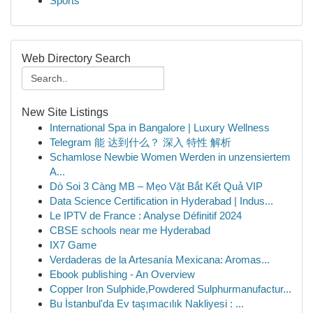
Sports
Web Directory Search
New Site Listings
International Spa in Bangalore | Luxury Wellness
Telegram 能 达到什么？ 深入 特性 解析
Schamlose Newbie Women Werden in unzensiertem
A...
Dò Soi 3 Càng MB – Mẹo Vặt Bắt Kết Quả VIP
Data Science Certification in Hyderabad | Indus...
Le IPTV de France : Analyse Définitif 2024
CBSE schools near me Hyderabad
IX7 Game
Verdaderas de la Artesanía Mexicana: Aromas...
Ebook publishing - An Overview
Copper Iron Sulphide,Powdered Sulphurmanufactur...
Bu İstanbul'da Ev taşımacılık Nakliyesi : ...