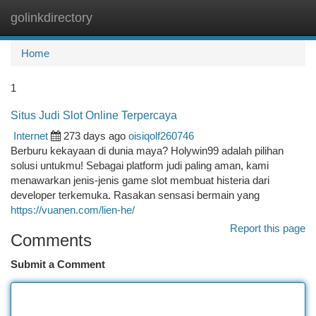
golinkdirectory
Togg
navi
Home
1
Situs Judi Slot Online Terpercaya
Internet
273 days ago
oisiqolf260746
Berburu kekayaan di dunia maya? Holywin99 adalah pilihan
solusi untukmu! Sebagai platform judi paling aman, kami
menawarkan jenis-jenis game slot membuat histeria dari
developer terkemuka. Rasakan sensasi bermain yang
https://vuanen.com/lien-he/
Report this page
Comments
Submit a Comment