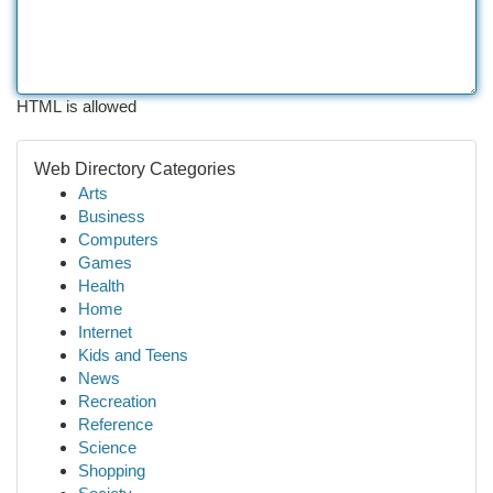
HTML is allowed
Web Directory Categories
Arts
Business
Computers
Games
Health
Home
Internet
Kids and Teens
News
Recreation
Reference
Science
Shopping