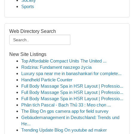
Society
Sports
Web Directory Search
New Site Listings
Top Affordable Compact Units The United ...
Rodzina: Fundament naszego życia
Luxury spa near me in banashankari for complete...
Handheld Particle Counter
Full Body Massage Spa in HSR Layout | Professio...
Full Body Massage Spa in HSR Layout | Professio...
Full Body Massage Spa in HSR Layout | Professio...
Phân tích Pascal - Bạch Thủ 33 : Mẹo chọn ...
The Blog On gps camera app for field survey
Gebäudemanagement in Deutschland: Trends und
He...
Trending Update Blog On youtube ad maker