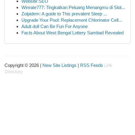
Website SEO
Winrate777: Tingkatkan Peluang Menangmu di Slot...
Zolpidem: A guide to This prevalent Sleep ...
Upgrade Your Pool: Replacement Chlorinator Cell...
Adult doll Can Be Fun For Anyone
Facts About West Bengal Lottery Sambad Revealed
Copyright © 2026 |
New Site Listings
|
RSS Feeds
Link
Directory