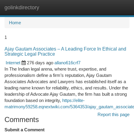
golinkdirectory
Togg
navi
Home
1
Ajay Gautam Associates – A Leading Force In Ethical and
Strategic Legal Practice
Internet
276 days ago
allano616crf7
In The Indian legal arena, where trust, expertise, and
professionalism define a firm’s reputation, Ajay Gautam
Associates Advocates and Lawyers has established itself as a
leading name known for reliability, ethics, and results. Under the
leadership of Advocate Ajay Gautam, the firm has built a strong
foundation based on integrity,
https://elite-
matrimony59258.eqnextwiki.com/5364353/ajay_gautam_associates_a
Report this page
Comments
Submit a Comment