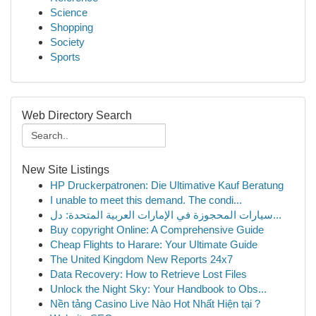
Science
Shopping
Society
Sports
Web Directory Search
New Site Listings
HP Druckerpatronen: Die Ultimative Kauf Beratung
I unable to meet this demand. The condi...
سيارات المحجوزة في الإمارات العربية المتحدة: دل...
Buy copyright Online: A Comprehensive Guide
Cheap Flights to Harare: Your Ultimate Guide
The United Kingdom New Reports 24x7
Data Recovery: How to Retrieve Lost Files
Unlock the Night Sky: Your Handbook to Obs...
Nền tảng Casino Live Nào Hot Nhất Hiện tại ?