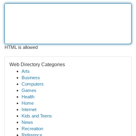
HTML is allowed
Web Directory Categories
Arts
Business
Computers
Games
Health
Home
Internet
Kids and Teens
News
Recreation
Reference