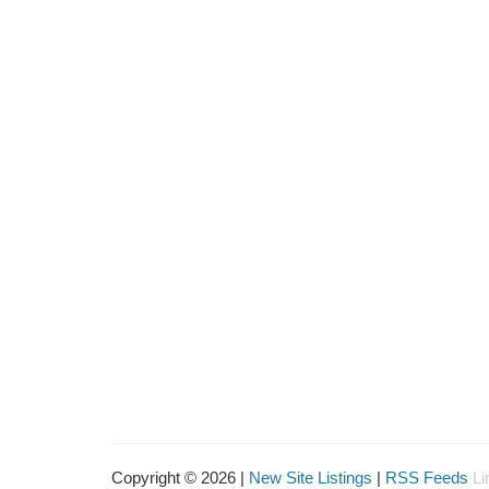
Copyright © 2026 |
New Site Listings
|
RSS Feeds
Li