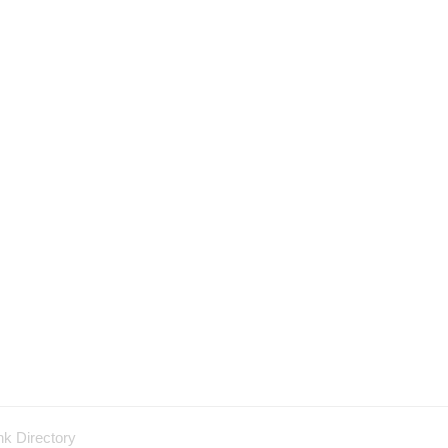
nk Directory