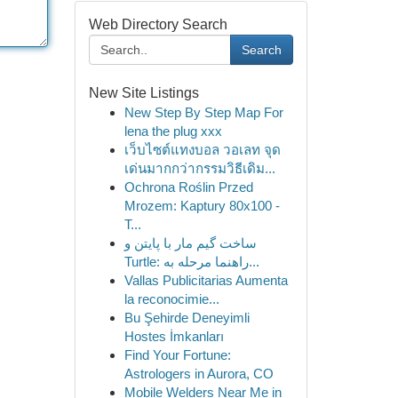
Web Directory Search
Search
New Site Listings
New Step By Step Map For
lena the plug xxx
เว็บไซต์แทงบอล วอเลท จุด
เด่นมากกว่ากรรมวิธีเดิม...
Ochrona Roślin Przed
Mrozem: Kaptury 80x100 -
T...
ساخت گیم مار با پایتن و
Turtle: راهنما مرحله به...
Vallas Publicitarias Aumenta
la reconocimie...
Bu Şehirde Deneyimli
Hostes İmkanları
Find Your Fortune:
Astrologers in Aurora, CO
Mobile Welders Near Me in