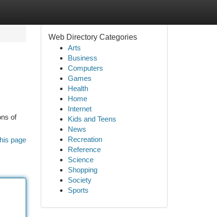
Web Directory Categories
Arts
Business
Computers
Games
Health
Home
Internet
ons of
Kids and Teens
News
Recreation
his page
Reference
Science
Shopping
Society
Sports