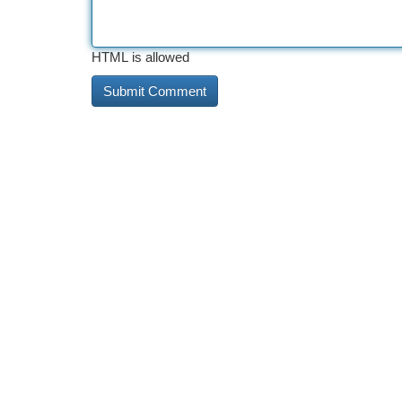
HTML is allowed