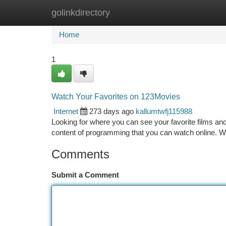
golinkdirectory
Home
New Site Listings
Add Site
Ca
Home
1
Watch Your Favorites on 123Movies
Internet
273 days ago
kallumtwfj115988
Looking for where you can see your favorite films an
content of programming that you can watch online. Wit
Comments
Submit a Comment