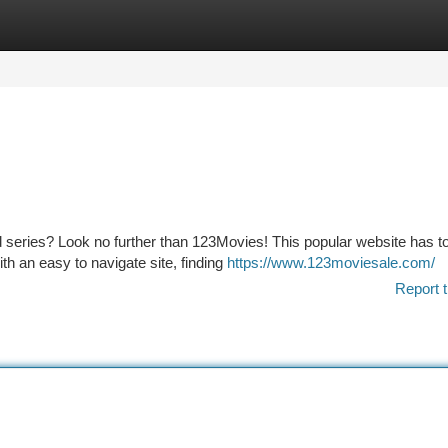
tegories
Register
Login
d series? Look no further than 123Movies! This popular website has t
h an easy to navigate site, finding
https://www.123moviesale.com/
Report t