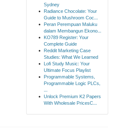
Sydney
Radiance Chocolate: Your
Guide to Mushroom Coc...
Peran Perempuan Maluku
dalam Membangun Ekono...
KO789 Register: Your
Complete Guide
Reddit Marketing Case
Studies: What We Learned
Lofi Study Music: Your
Ultimate Focus Playlist
Programmable Systems,
Programmable Logic PLCs,
...
Unlock Premium K2 Papers
With Wholesale PricesC...