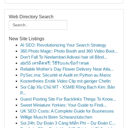
Web Directory Search
New Site Listings
AI SEO: Revolutionizing Your Search Strategy
360 Photo Magic: Photo Booth and 360 Video Boot...
Don't Fall To Neelambari Adivasi hair oil Blind...
abr55 เครดิตฟรี: วิธีรับและข้อกำหนด
Reliable Mother's Day Flower Delivery Near Atla...
PySec.ma: Sécurité et Audit en Python au Maroc
Kostenfreies Erotik Video Clip mit gieriger Chefin
Soi Cặp Xỉu Chủ MT - XSMB Rồng Bạch Kim: Bản
P...
Guest Posting Site For Backlinks Things To Know...
Sweet Miniature Yorkies: Your Guide to Findi...
UK SEO Costs: A Complete Guide for Businesses
Willige Muschi Beim Schwanzlutschen
Soi 24h: Dự Đoán 3 Càng Miễn Phí – Dự Đoán C...