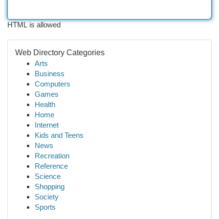
HTML is allowed
Web Directory Categories
Arts
Business
Computers
Games
Health
Home
Internet
Kids and Teens
News
Recreation
Reference
Science
Shopping
Society
Sports