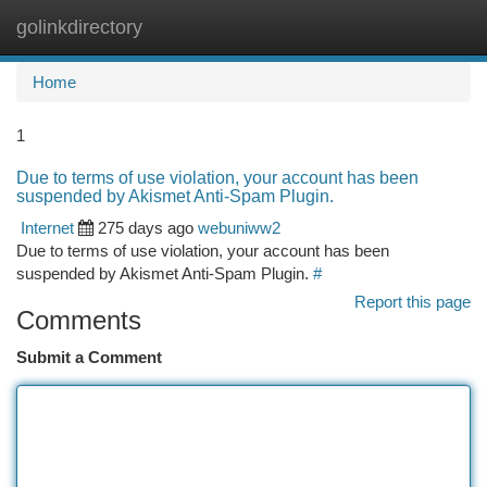
golinkdirectory
Togg
navi
Home
1
Due to terms of use violation, your account has been
suspended by Akismet Anti-Spam Plugin.
Internet
275 days ago
webuniww2
Due to terms of use violation, your account has been
suspended by Akismet Anti-Spam Plugin.
#
Report this page
Comments
Submit a Comment