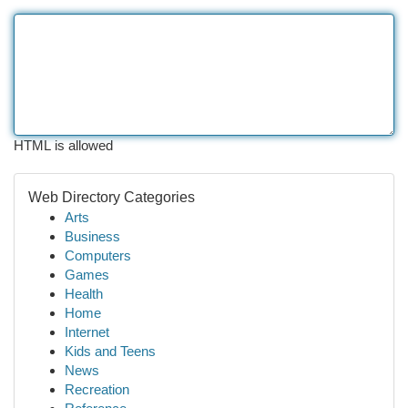
HTML is allowed
Web Directory Categories
Arts
Business
Computers
Games
Health
Home
Internet
Kids and Teens
News
Recreation