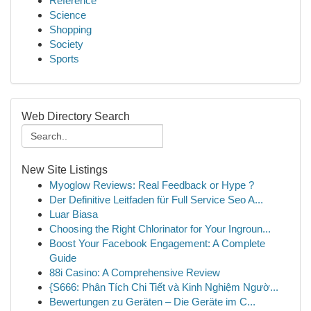
Reference
Science
Shopping
Society
Sports
Web Directory Search
New Site Listings
Myoglow Reviews: Real Feedback or Hype ?
Der Definitive Leitfaden für Full Service Seo A...
Luar Biasa
Choosing the Right Chlorinator for Your Ingroun...
Boost Your Facebook Engagement: A Complete
Guide
88i Casino: A Comprehensive Review
{S666: Phân Tích Chi Tiết và Kinh Nghiệm Ngườ...
Bewertungen zu Geräten – Die Geräte im C...