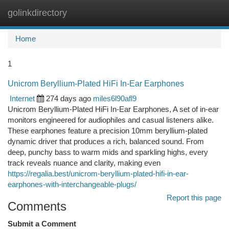
golinkdirectory
Togg
navi
Home
1
Unicrom Beryllium-Plated HiFi In-Ear Earphones
Internet
274 days ago
miles6l90afl9
Unicrom Beryllium-Plated HiFi In-Ear Earphones, A set of in-ear
monitors engineered for audiophiles and casual listeners alike.
These earphones feature a precision 10mm beryllium-plated
dynamic driver that produces a rich, balanced sound. From
deep, punchy bass to warm mids and sparkling highs, every
track reveals nuance and clarity, making even
https://regalia.best/unicrom-beryllium-plated-hifi-in-ear-
earphones-with-interchangeable-plugs/
Report this page
Comments
Submit a Comment