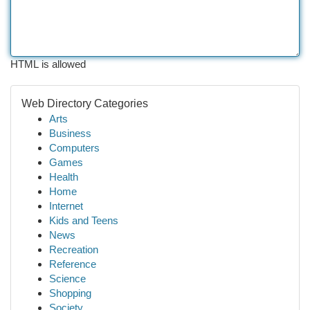
HTML is allowed
Web Directory Categories
Arts
Business
Computers
Games
Health
Home
Internet
Kids and Teens
News
Recreation
Reference
Science
Shopping
Society