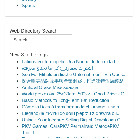
Sports
Web Directory Search
New Site Listings
Latidos en Terciopelo: Una Noche de Intimidad
اشتراك سمارترز: كل ما تحتاج معرفته
Seo Für Mittelständische Unternehmen - Ein Über...
探索唯美品牌故事與產業洞察，打造獨特酒店經歷
Artificial Grass Mississauga
Worki próżniowe 25x30cm: 500szt. Good Price - O...
Basic Methods to Long-Term Fat Reduction
Cómo la IA está transformando el turismo: una n...
Eleganckie młynki do soli i pieprzu z drewna bu...
Unlock Your Income: Selling Digital Downloads O...
PKV Games: CaraPKV Permainan: MetodePKV
Judi: L...