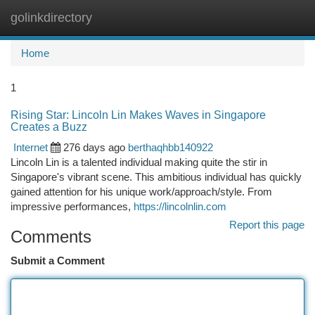
golinkdirectory
Togg
navi
Home
1
Rising Star: Lincoln Lin Makes Waves in Singapore
Creates a Buzz
Internet
276 days ago
berthaqhbb140922
Lincoln Lin is a talented individual making quite the stir in
Singapore's vibrant scene. This ambitious individual has quickly
gained attention for his unique work/approach/style. From
impressive performances,
https://lincolnlin.com
Report this page
Comments
Submit a Comment