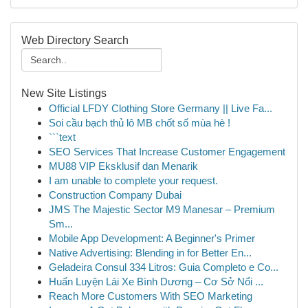
Web Directory Search
New Site Listings
Official LFDY Clothing Store Germany || Live Fa...
Soi cầu bạch thủ lô MB chốt số mùa hè !
```text
SEO Services That Increase Customer Engagement
MU88 VIP Eksklusif dan Menarik
I am unable to complete your request.
Construction Company Dubai
JMS The Majestic Sector M9 Manesar – Premium
Sm...
Mobile App Development: A Beginner's Primer
Native Advertising: Blending in for Better En...
Geladeira Consul 334 Litros: Guia Completo e Co...
Huấn Luyện Lái Xe Bình Dương – Cơ Sở Nổi ...
Reach More Customers With SEO Marketing