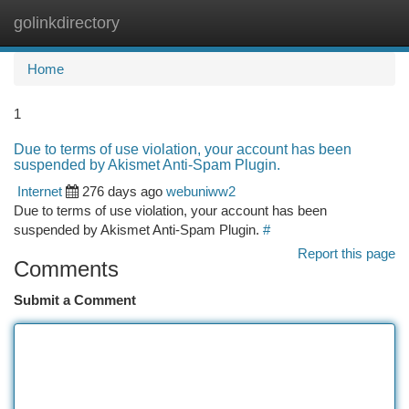
golinkdirectory
Togg
navi
Home
1
Due to terms of use violation, your account has been
suspended by Akismet Anti-Spam Plugin.
Internet
276 days ago
webuniww2
Due to terms of use violation, your account has been
suspended by Akismet Anti-Spam Plugin.
#
Report this page
Comments
Submit a Comment