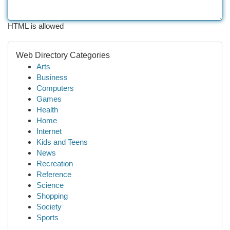
HTML is allowed
Web Directory Categories
Arts
Business
Computers
Games
Health
Home
Internet
Kids and Teens
News
Recreation
Reference
Science
Shopping
Society
Sports