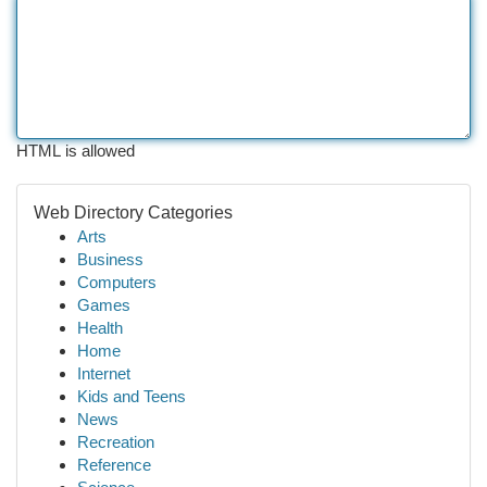
HTML is allowed
Web Directory Categories
Arts
Business
Computers
Games
Health
Home
Internet
Kids and Teens
News
Recreation
Reference