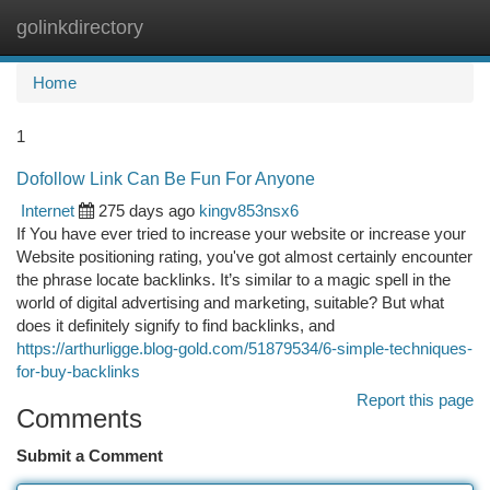
golinkdirectory
Togg
navi
Home
1
Dofollow Link Can Be Fun For Anyone
Internet
275 days ago
kingv853nsx6
If You have ever tried to increase your website or increase your
Website positioning rating, you've got almost certainly encounter
the phrase locate backlinks. It’s similar to a magic spell in the
world of digital advertising and marketing, suitable? But what
does it definitely signify to find backlinks, and
https://arthurligge.blog-gold.com/51879534/6-simple-techniques-
for-buy-backlinks
Report this page
Comments
Submit a Comment