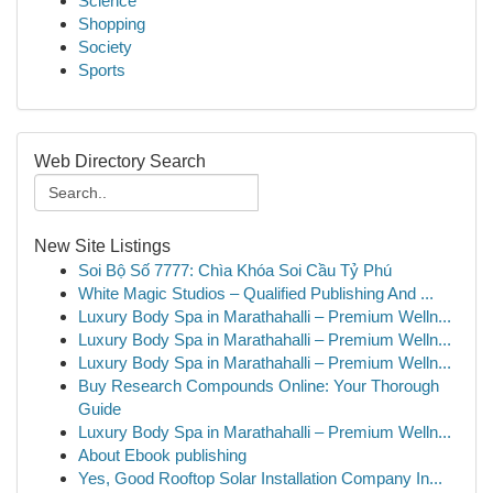
Science
Shopping
Society
Sports
Web Directory Search
New Site Listings
Soi Bộ Số 7777: Chìa Khóa Soi Cầu Tỷ Phú
White Magic Studios – Qualified Publishing And ...
Luxury Body Spa in Marathahalli – Premium Welln...
Luxury Body Spa in Marathahalli – Premium Welln...
Luxury Body Spa in Marathahalli – Premium Welln...
Buy Research Compounds Online: Your Thorough
Guide
Luxury Body Spa in Marathahalli – Premium Welln...
About Ebook publishing
Yes, Good Rooftop Solar Installation Company In...