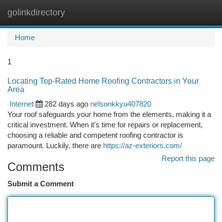
golinkdirectory
Togg
navi
Home
1
Locating Top-Rated Home Roofing Contractors in Your
Area
Internet
282 days ago
nelsonkkyu407820
Your roof safeguards your home from the elements, making it a
critical investment. When it's time for repairs or replacement,
choosing a reliable and competent roofing contractor is
paramount. Luckily, there are
https://az-exteriors.com/
Report this page
Comments
Submit a Comment