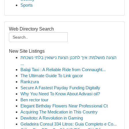
Sports
Web Directory Search
New Site Listings
הצעה מושלמת: איך לתכנן הצעת נישואין בלתי נשכחת
...
Balaji Taxi : A Reliable Ride from Connaught...
The Ultimate Guide To Link gacor
Rankzura
Secure A Fastest Payday Funding Digitally
Why You Need To Know About Adivasi oil?
Ben rector tour
Elegant Birthday Flowers Near Professional Ct
Acquiring The Medication in This Country
Dewitoto: A Revolution in Gaming
Geladeira Consul 334 Litros: Guia Completo e Co...