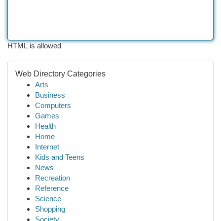
HTML is allowed
Web Directory Categories
Arts
Business
Computers
Games
Health
Home
Internet
Kids and Teens
News
Recreation
Reference
Science
Shopping
Society