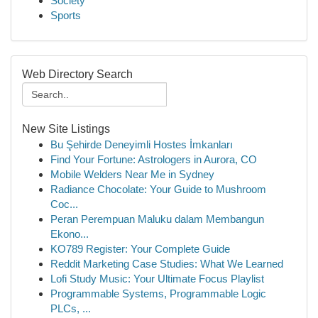
Society
Sports
Web Directory Search
New Site Listings
Bu Şehirde Deneyimli Hostes İmkanları
Find Your Fortune: Astrologers in Aurora, CO
Mobile Welders Near Me in Sydney
Radiance Chocolate: Your Guide to Mushroom
Coc...
Peran Perempuan Maluku dalam Membangun
Ekono...
KO789 Register: Your Complete Guide
Reddit Marketing Case Studies: What We Learned
Lofi Study Music: Your Ultimate Focus Playlist
Programmable Systems, Programmable Logic
PLCs, ...