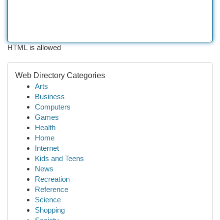
HTML is allowed
Web Directory Categories
Arts
Business
Computers
Games
Health
Home
Internet
Kids and Teens
News
Recreation
Reference
Science
Shopping