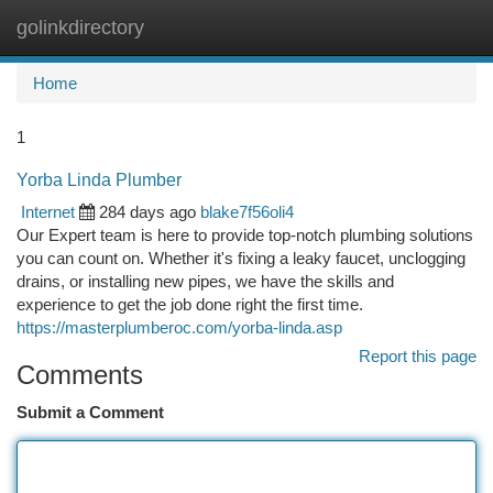
golinkdirectory
Togg
navi
Home
1
Yorba Linda Plumber
Internet
284 days ago
blake7f56oli4
Our Expert team is here to provide top-notch plumbing solutions
you can count on. Whether it's fixing a leaky faucet, unclogging
drains, or installing new pipes, we have the skills and
experience to get the job done right the first time.
https://masterplumberoc.com/yorba-linda.asp
Report this page
Comments
Submit a Comment