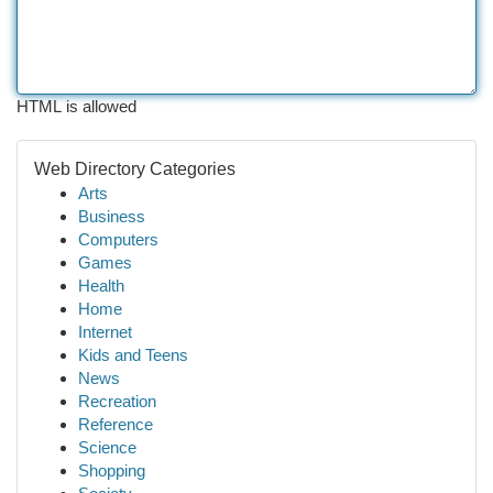
HTML is allowed
Web Directory Categories
Arts
Business
Computers
Games
Health
Home
Internet
Kids and Teens
News
Recreation
Reference
Science
Shopping