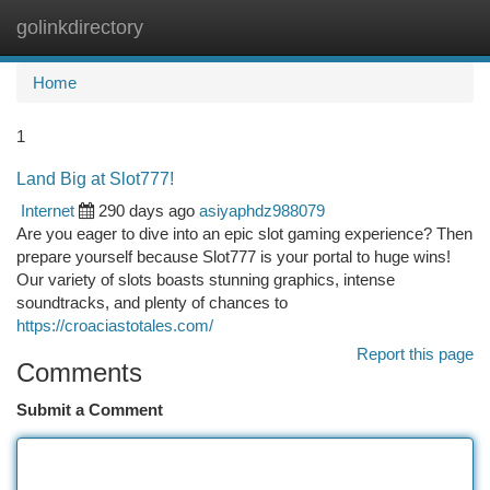
golinkdirectory
Togg
navi
Home
1
Land Big at Slot777!
Internet
290 days ago
asiyaphdz988079
Are you eager to dive into an epic slot gaming experience? Then
prepare yourself because Slot777 is your portal to huge wins!
Our variety of slots boasts stunning graphics, intense
soundtracks, and plenty of chances to
https://croaciastotales.com/
Report this page
Comments
Submit a Comment