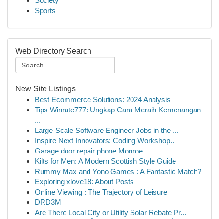
Society
Sports
Web Directory Search
New Site Listings
Best Ecommerce Solutions: 2024 Analysis
Tips Winrate777: Ungkap Cara Meraih Kemenangan
...
Large-Scale Software Engineer Jobs in the ...
Inspire Next Innovators: Coding Workshop...
Garage door repair phone Monroe
Kilts for Men: A Modern Scottish Style Guide
Rummy Max and Yono Games : A Fantastic Match?
Exploring xlove18: About Posts
Online Viewing : The Trajectory of Leisure
DRD3M
Are There Local City or Utility Solar Rebate Pr...