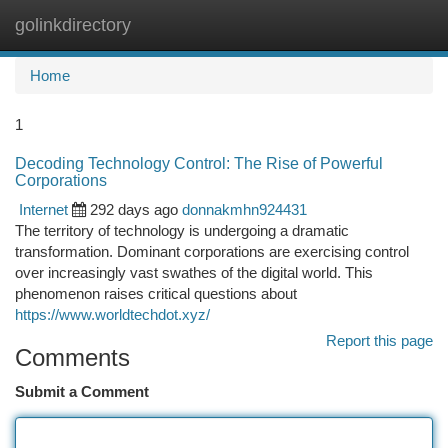
golinkdirectory
Togg
navi
Home
1
Decoding Technology Control: The Rise of Powerful
Corporations
Internet
292 days ago
donnakmhn924431
The territory of technology is undergoing a dramatic
transformation. Dominant corporations are exercising control
over increasingly vast swathes of the digital world. This
phenomenon raises critical questions about
https://www.worldtechdot.xyz/
Report this page
Comments
Submit a Comment