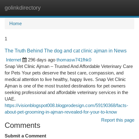
golinkdirectory
Togg
navi
Home
1
The Truth Behind The dog and cat clinic ajman in News
Internet
296 days ago
thomasw741fhk0
Snap Vet Clinic Ajman – Trusted And Affordable Veterinary Care
for Pets Your pets deserve the best care, compassion, and
medical attention to live healthy, happy lives. Snap Vet Clinic
Ajman is one of the most trusted destinations for pet owners
seeking professional and affordable veterinary services in the
UAE.
https://visionblogspot008.blogprodesign.com/59190368/facts-
about-pet-grooming-in-ajman-revealed-for-your-to-know
Report this page
Comments
Submit a Comment