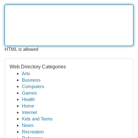
HTML is allowed
Web Directory Categories
Arts
Business
Computers
Games
Health
Home
Internet
Kids and Teens
News
Recreation