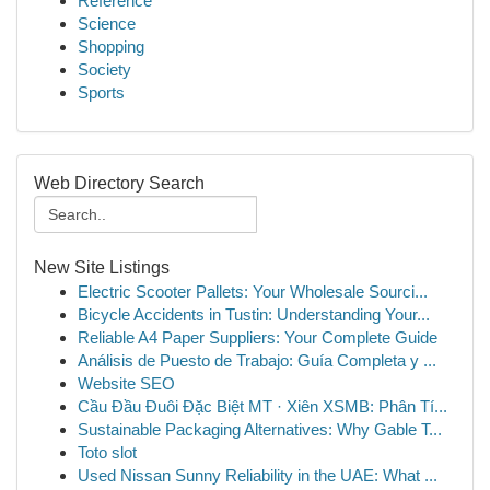
Reference
Science
Shopping
Society
Sports
Web Directory Search
New Site Listings
Electric Scooter Pallets: Your Wholesale Sourci...
Bicycle Accidents in Tustin: Understanding Your...
Reliable A4 Paper Suppliers: Your Complete Guide
Análisis de Puesto de Trabajo: Guía Completa y ...
Website SEO
Cầu Đầu Đuôi Đặc Biệt MT · Xiên XSMB: Phân Tí...
Sustainable Packaging Alternatives: Why Gable T...
Toto slot
Used Nissan Sunny Reliability in the UAE: What ...