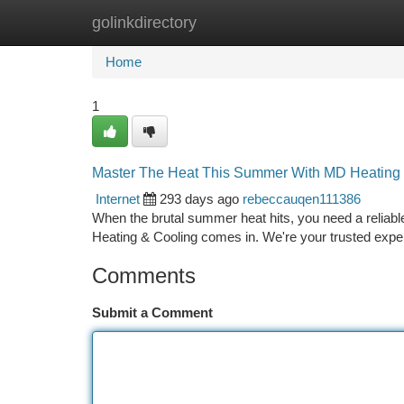
golinkdirectory
Home
New Site Listings
Add Site
Ca
Home
1
Master The Heat This Summer With MD Heating
Internet
293 days ago
rebeccauqen111386
When the brutal summer heat hits, you need a relia
Heating & Cooling comes in. We're your trusted exper
Comments
Submit a Comment