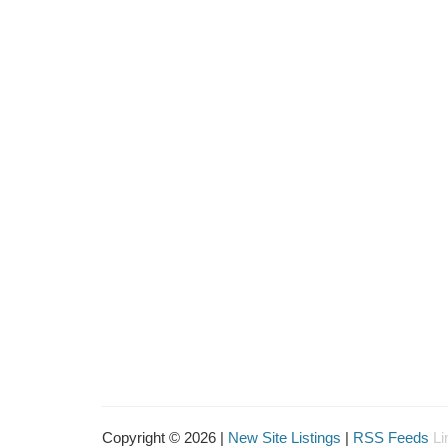
Copyright © 2026 |
New Site Listings
|
RSS Feeds
Li