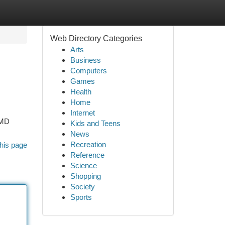
Web Directory Categories
Arts
Business
Computers
Games
Health
Home
Internet
 MD
Kids and Teens
News
Recreation
his page
Reference
Science
Shopping
Society
Sports