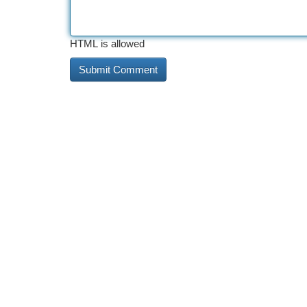
HTML is allowed