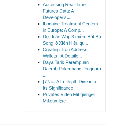
Accessing Real-Time
Futures Data: A
Developer's...
Ibogaine Treatment Centers
in Europe: A Comp...
Dự đoán Wap 3 miền: Bắt Bộ
Song lô Xiên Hiệu qu...
Creating Tron Address
Wallets : A Detaile...
Daya Tarik Perempuan
Daerah Palembang Tenggara
...
{77ac: A In-Depth Dive into
Its Significance
Privates Video Mit gieriger
M&ouml;se