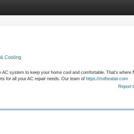
tegories
Register
Login
 & Cooling
ble AC system to keep your home cool and comfortable. That's where
ts for all your AC repair needs. Our team of
https://mdheatair.com
Report t