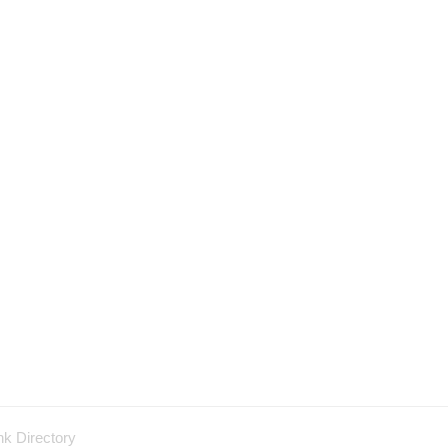
nk Directory