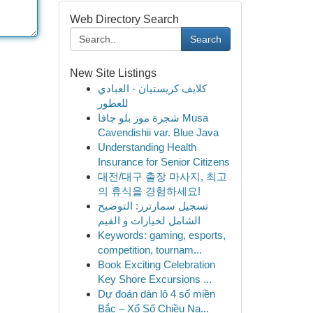
Web Directory Search
Search
New Site Listings
كلايف كريستيان - العبادي
للعطور
شجرة موز بلو جافا Musa
Cavendishii var. Blue Java
Understanding Health
Insurance for Senior Citizens
대전/대구 출장 마사지, 최고
의 휴식을 경험하세요!
تسجيل سمارترز: التوضيح
الشامل لخيارات و القيم
Keywords: gaming, esports,
competition, tournam...
Book Exciting Celebration
Key Shore Excursions ...
Dự đoán dàn lô 4 số miền
Bắc – Xổ Số Chiều Na...