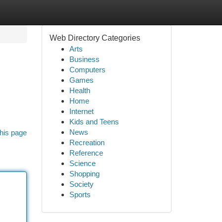
Web Directory Categories
Arts
Business
Computers
Games
Health
Home
Internet
Kids and Teens
News
his page
Recreation
Reference
Science
Shopping
Society
Sports