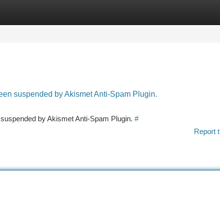
tegories
Register
Login
 been suspended by Akismet Anti-Spam Plugin.
en suspended by Akismet Anti-Spam Plugin.
#
Report t