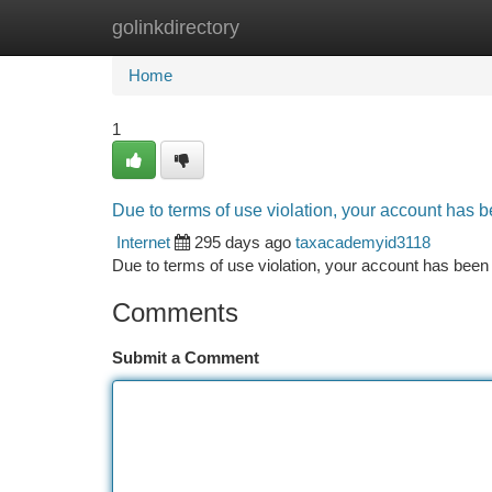
golinkdirectory
Home
New Site Listings
Add Site
Ca
Home
1
Due to terms of use violation, your account has
Internet
295 days ago
taxacademyid3118
Due to terms of use violation, your account has be
Comments
Submit a Comment