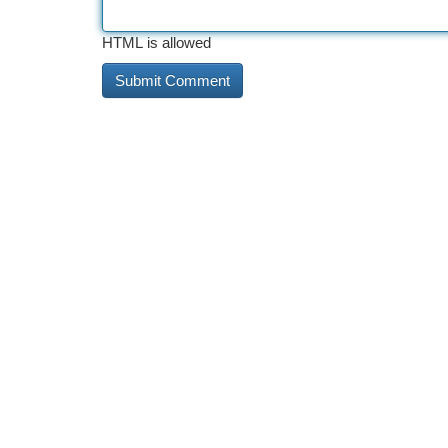
HTML is allowed