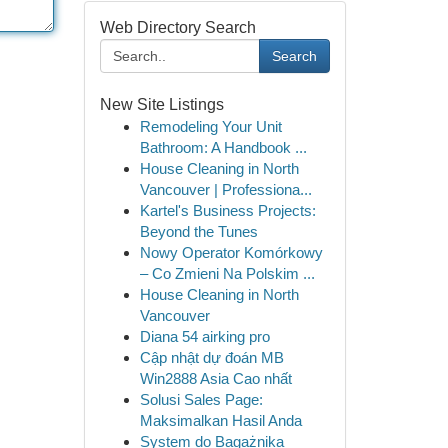
Web Directory Search
Search
New Site Listings
Remodeling Your Unit
Bathroom: A Handbook ...
House Cleaning in North
Vancouver | Professiona...
Kartel's Business Projects:
Beyond the Tunes
Nowy Operator Komórkowy
– Co Zmieni Na Polskim ...
House Cleaning in North
Vancouver
Diana 54 airking pro
Cập nhật dự đoán MB
Win2888 Asia Cao nhất
Solusi Sales Page:
Maksimalkan Hasil Anda
System do Bagażnika