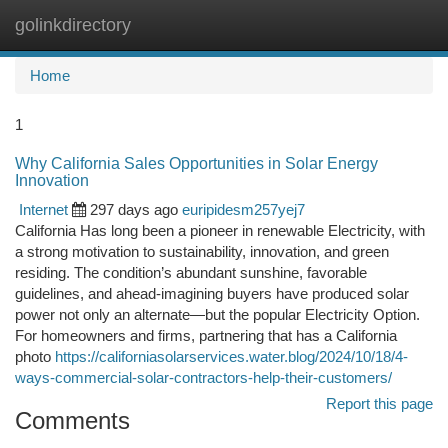
golinkdirectory
Togg
navi
Home
1
Why California Sales Opportunities in Solar Energy
Innovation
Internet
297 days ago
euripidesm257yej7
California Has long been a pioneer in renewable Electricity, with
a strong motivation to sustainability, innovation, and green
residing. The condition’s abundant sunshine, favorable
guidelines, and ahead-imagining buyers have produced solar
power not only an alternate—but the popular Electricity Option.
For homeowners and firms, partnering that has a California
photo
https://californiasolarservices.water.blog/2024/10/18/4-
ways-commercial-solar-contractors-help-their-customers/
Report this page
Comments