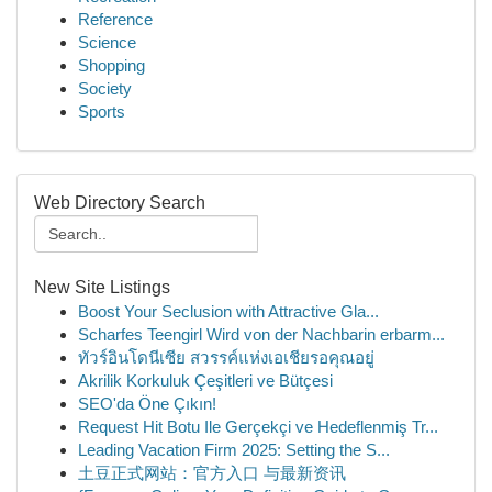
Reference
Science
Shopping
Society
Sports
Web Directory Search
New Site Listings
Boost Your Seclusion with Attractive Gla...
Scharfes Teengirl Wird von der Nachbarin erbarm...
ทัวร์อินโดนีเซีย สวรรค์แห่งเอเชียรอคุณอยู่
Akrilik Korkuluk Çeşitleri ve Bütçesi
SEO'da Öne Çıkın!
Request Hit Botu Ile Gerçekçi ve Hedeflenmiş Tr...
Leading Vacation Firm 2025: Setting the S...
土豆正式网站：官方入口 与最新资讯