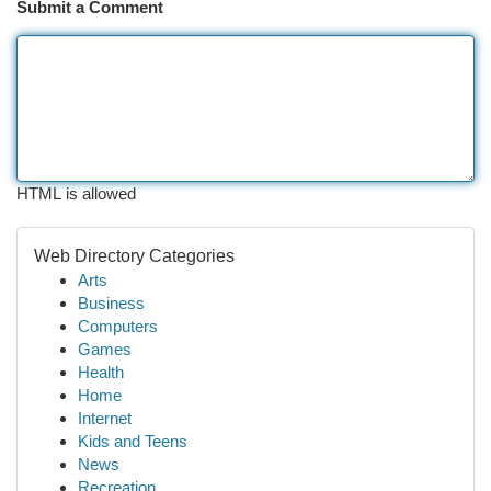
Submit a Comment
HTML is allowed
Web Directory Categories
Arts
Business
Computers
Games
Health
Home
Internet
Kids and Teens
News
Recreation