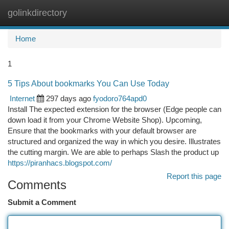
golinkdirectory
Togg
navi
Home
1
5 Tips About bookmarks You Can Use Today
Internet
297 days ago
fyodoro764apd0
Install The expected extension for the browser (Edge people can
down load it from your Chrome Website Shop). Upcoming,
Ensure that the bookmarks with your default browser are
structured and organized the way in which you desire. Illustrates
the cutting margin. We are able to perhaps Slash the product up
https://piranhacs.blogspot.com/
Report this page
Comments
Submit a Comment