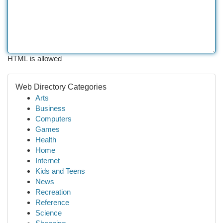
HTML is allowed
Web Directory Categories
Arts
Business
Computers
Games
Health
Home
Internet
Kids and Teens
News
Recreation
Reference
Science