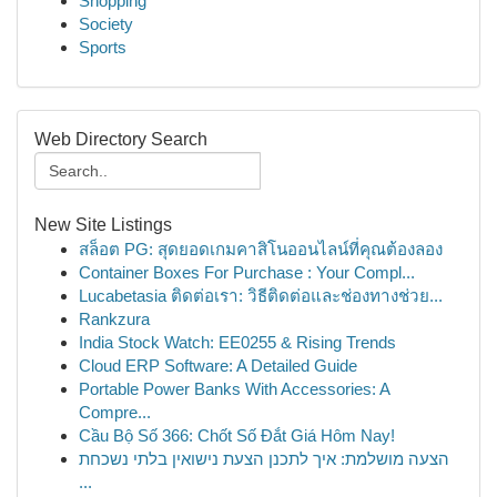
Shopping
Society
Sports
Web Directory Search
New Site Listings
สล็อต PG: สุดยอดเกมคาสิโนออนไลน์ที่คุณต้องลอง
Container Boxes For Purchase : Your Compl...
Lucabetasia ติดต่อเรา: วิธีติดต่อและช่องทางช่วย...
Rankzura
India Stock Watch: EE0255 & Rising Trends
Cloud ERP Software: A Detailed Guide
Portable Power Banks With Accessories: A
Compre...
Cầu Bộ Số 366: Chốt Số Đắt Giá Hôm Nay!
הצעה מושלמת: איך לתכנן הצעת נישואין בלתי נשכחת
...