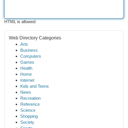
HTML is allowed
Web Directory Categories
Arts
Business
Computers
Games
Health
Home
Internet
Kids and Teens
News
Recreation
Reference
Science
Shopping
Society