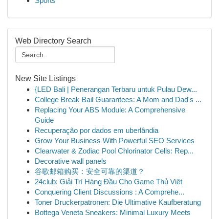
Sports
Web Directory Search
New Site Listings
{LED Bali | Penerangan Terbaru untuk Pulau Dew...
College Break Bail Guarantees: A Mom and Dad's ...
Replacing Your ABS Module: A Comprehensive
Guide
Recuperação por dados em uberlândia
Grow Your Business With Powerful SEO Services
Clearwater & Zodiac Pool Chlorinator Cells: Rep...
Decorative wall panels
谷歌邮箱购买：安全可靠的渠道？
24club: Giải Trí Hàng Đầu Cho Game Thủ Việt
Conquering Client Discussions : A Comprehe...
Toner Druckerpatronen: Die Ultimative Kaufberatung
Bottega Veneta Sneakers: Minimal Luxury Meets