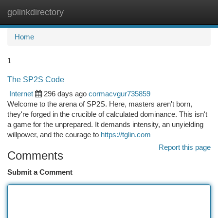
golinkdirectory
Togg
navi
Home
1
The SP2S Code
Internet
296 days ago
cormacvgur735859
Welcome to the arena of SP2S. Here, masters aren't born,
they're forged in the crucible of calculated dominance. This isn't
a game for the unprepared. It demands intensity, an unyielding
willpower, and the courage to
https://tglin.com
Report this page
Comments
Submit a Comment