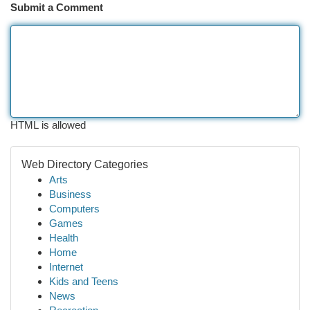
Submit a Comment
HTML is allowed
Web Directory Categories
Arts
Business
Computers
Games
Health
Home
Internet
Kids and Teens
News