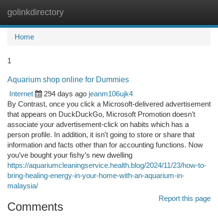
golinkdirectory
Togg
navi
Home
1
Aquarium shop online for Dummies
Internet
294 days ago
jeanm106ujk4
By Contrast, once you click a Microsoft-delivered advertisement
that appears on DuckDuckGo, Microsoft Promotion doesn't
associate your advertisement-click on habits which has a
person profile. In addition, it isn't going to store or share that
information and facts other than for accounting functions. Now
you’ve bought your fishy’s new dwelling
https://aquariumcleaningservice.health.blog/2024/11/23/how-to-
bring-healing-energy-in-your-home-with-an-aquarium-in-
malaysia/
Report this page
Comments