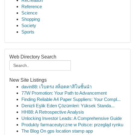
Recreation
Reference
Science
Shopping
Society
Sports
Web Directory Search
New Site Listings
davin88: เว็บตรง สล็อตคาสิโนชั้นนำ
77W Promotion: Your Path to Advancement
Finding Reliable A4 Paper Suppliers: Your Compl...
Denizli Eşlik Eden Çözümleri: Yüksek Standa...
HH88: A Retrospective Analysis
Unlocking Investor Leads: A Comprehensive Guide
Produkty farmaceutyczne w Polsce: przegląd rynku
The Blog On gps location stamp app