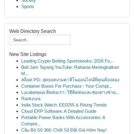
Society
Sports
Web Directory Search
New Site Listings
Leading Crypto Betting Sportsbooks: 2026 Fo...
Beli Jam Tayang YouTube: Rahasia Meningkatkan
M...
สล็อต PG: สุดยอดเกมคาสิโนออนไลน์ที่คุณต้องลอง
Container Boxes For Purchase : Your Compl...
Lucabetasia ติดต่อเรา: วิธีติดต่อและช่องทางช่วย...
Rankzura
India Stock Watch: EE0255 & Rising Trends
Cloud ERP Software: A Detailed Guide
Portable Power Banks With Accessories: A
Compre...
Cầu Bộ Số 366: Chốt Số Đắt Giá Hôm Nay!