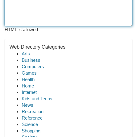
HTML is allowed
Web Directory Categories
Arts
Business
Computers
Games
Health
Home
Internet
Kids and Teens
News
Recreation
Reference
Science
Shopping