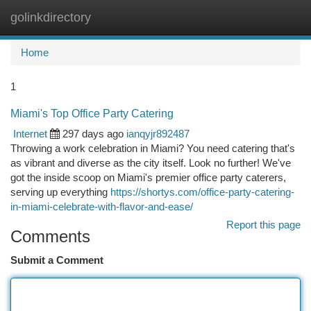
golinkdirectory
Togg
navi
Home
1
Miami's Top Office Party Catering
Internet
297 days ago
ianqyjr892487
Throwing a work celebration in Miami? You need catering that's
as vibrant and diverse as the city itself. Look no further! We've
got the inside scoop on Miami's premier office party caterers,
serving up everything
https://shortys.com/office-party-catering-
in-miami-celebrate-with-flavor-and-ease/
Report this page
Comments
Submit a Comment