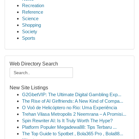
Recreation
Reference
Science
Shopping
Society
Sports
Web Directory Search
New Site Listings
G2GbetVIP: The Ultimate Digital Gambling Exp...
The Rise of AI Girlfriends: A New Kind of Compa...
O Voô de Helicóptero no Rio: Uma Experiência
Trehan Vilasa Metropolis 2 Neemrana – A Promisi...
Spin Rewriter AI: Is It Truly Worth The Hype?
Platform Populer Megadewa88: Tips Terbaru ...
The Top Guide to Spotbet , Bola365 Pro , Bola88...