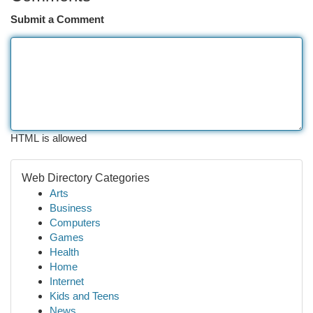
Submit a Comment
HTML is allowed
Web Directory Categories
Arts
Business
Computers
Games
Health
Home
Internet
Kids and Teens
News