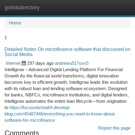
golinkdirectory
Togg
navi
Home
1
Detailed Notes On microfinance software that discussed on
Social Media
Internet
297 days ago
andrewu517uvx5
Intelligrow – Advanced Digital Lending Platform For Financial
Growth As the financial world transforms, digital innovation
becomes key to efficient growth. Intelligrow leads this evolution
with its robust loan and lending software ecosystem. Designed
for banks, NBFCs, microfinance institutions, and digital lenders,
Intelligrow automates the entire loan lifecycle—from origination
to
https://focusedvista64.develop-
blog.com/45487446/everything-you-need-to-know-about-
software-for-microfinance
Report this page
Comments