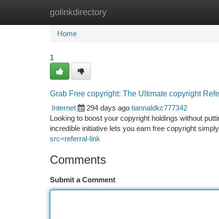
golinkdirectory
Home
New Site Listings
Add Site
Ca
Home
1
Grab Free copyright: The Ultimate copyright Ref
Internet
294 days ago
tiannaldkc777342
Looking to boost your copyright holdings without putt
incredible initiative lets you earn free copyright simpl
src=referral-link
Comments
Submit a Comment