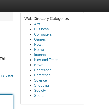
Web Directory Categories
Arts
Business
Computers
Games
Health
Home
Internet
 This
Kids and Teens
News
Recreation
Reference
his page
Science
Shopping
Society
Sports