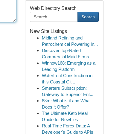
Web Directory Search
Search
New Site Listings
Midland Refining and
Petrochemical Powering In...
Discover Top-Rated
Commercial Maid Firms ...
Winnow168: Emerging as a
Leading Platform
Waterfront Construction in
this Coastal Cit...
Smarters Subscription:
Gateway to Superior Ent...
88m: What is it and What
Does it Offer?
The Ultimate Keto Meal
Guide for Newbies
Real-Time Forex Data: A
Developer's Guide to APIs