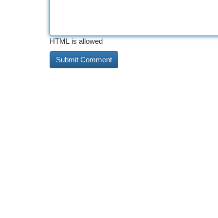
HTML is allowed