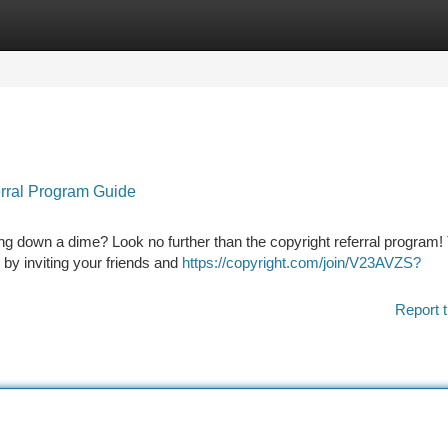
tegories
Register
Login
erral Program Guide
ing down a dime? Look no further than the copyright referral program!
y by inviting your friends and
https://copyright.com/join/V23AVZS?
Report t