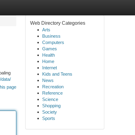
Web Directory Categories
Arts
Business
Computers
Games
Health
Home
Internet
aling
Kids and Teens
/data/
News
Recreation
his page
Reference
Science
Shopping
Society
Sports