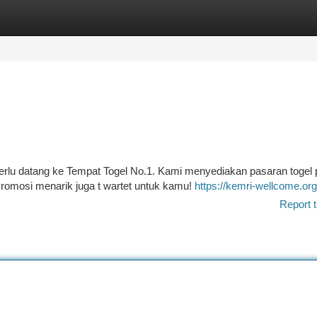
tegories
Register
Login
lu datang ke Tempat Togel No.1. Kami menyediakan pasaran togel p
romosi menarik juga t wartet untuk kamu!
https://kemri-wellcome.org
Report t