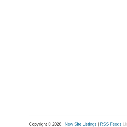
Copyright © 2026 |
New Site Listings
|
RSS Feeds
Li