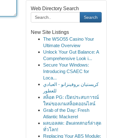
Web Directory Search
Search
New Site Listings
The WSO55 Casino Your
Ultimate Overview
Unlock Your Gut Balance: A
Comprehensive Look i...
Secure Your Windows:
Introducing CSAEC for
Loca...
كريستيان بروفينزانو - العبادي
للعطور
สล็อต PG: เปิดประสบการณ์
ใหม่ของเกมสล็อตออนไลน์
Grab of the Day: Fresh
Atlantic Mackerel
ผลบอลสด: อัพเดทสกอร์ล่าสุด
ทั่วโลก!
Replacing Your ABS Module: