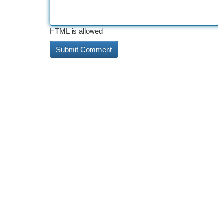
HTML is allowed