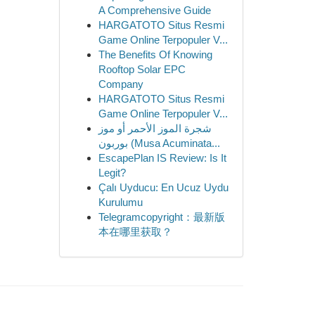
A Comprehensive Guide
HARGATOTO Situs Resmi
Game Online Terpopuler V...
The Benefits Of Knowing
Rooftop Solar EPC
Company
HARGATOTO Situs Resmi
Game Online Terpopuler V...
شجرة الموز الأحمر أو موز
بوربون (Musa Acuminata...
EscapePlan IS Review: Is It
Legit?
Çalı Uyducu: En Ucuz Uydu
Kurulumu
Telegramcopyright：最新版
本在哪里获取？