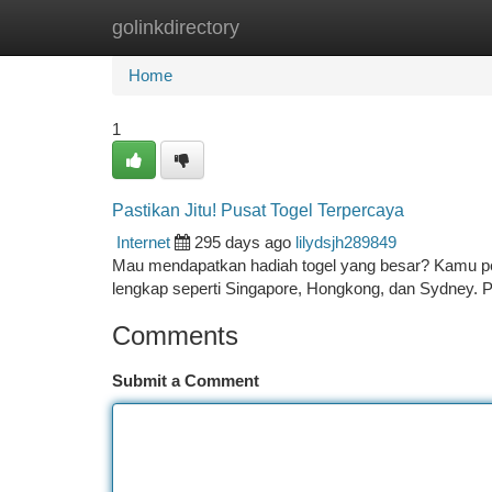
golinkdirectory
Home
New Site Listings
Add Site
Ca
Home
1
Pastikan Jitu! Pusat Togel Terpercaya
Internet
295 days ago
lilydsjh289849
Mau mendapatkan hadiah togel yang besar? Kamu per
lengkap seperti Singapore, Hongkong, dan Sydney. P
Comments
Submit a Comment