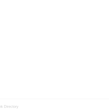
nk Directory