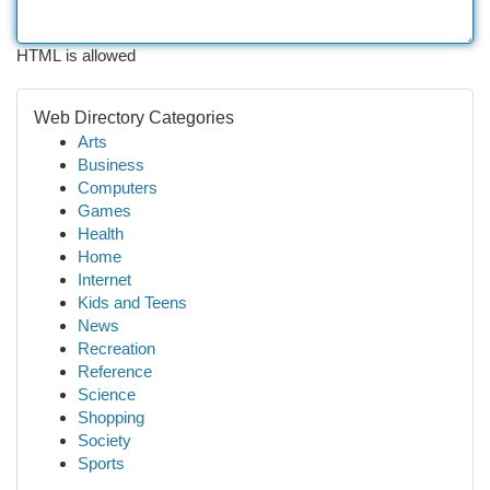
HTML is allowed
Web Directory Categories
Arts
Business
Computers
Games
Health
Home
Internet
Kids and Teens
News
Recreation
Reference
Science
Shopping
Society
Sports