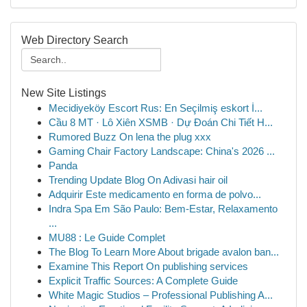
Web Directory Search
New Site Listings
Mecidiyeköy Escort Rus: En Seçilmiş eskort İ...
Cầu 8 MT · Lô Xiên XSMB · Dự Đoán Chi Tiết H...
Rumored Buzz On lena the plug xxx
Gaming Chair Factory Landscape: China's 2026 ...
Panda
Trending Update Blog On Adivasi hair oil
Adquirir Este medicamento en forma de polvo...
Indra Spa Em São Paulo: Bem-Estar, Relaxamento
...
MU88 : Le Guide Complet
The Blog To Learn More About brigade avalon ban...
Examine This Report On publishing services
Explicit Traffic Sources: A Complete Guide
White Magic Studios – Professional Publishing A...