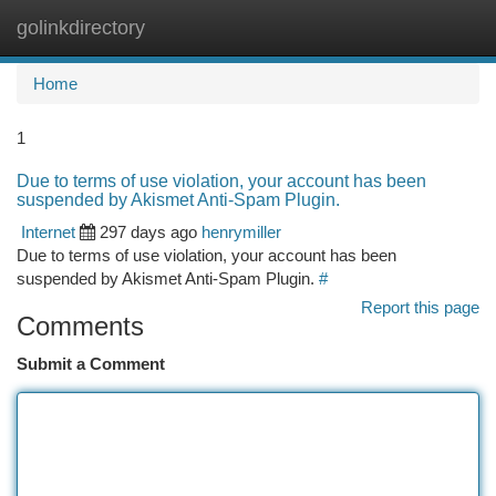
golinkdirectory
Togg
navi
Home
1
Due to terms of use violation, your account has been
suspended by Akismet Anti-Spam Plugin.
Internet
297 days ago
henrymiller
Due to terms of use violation, your account has been
suspended by Akismet Anti-Spam Plugin.
#
Report this page
Comments
Submit a Comment