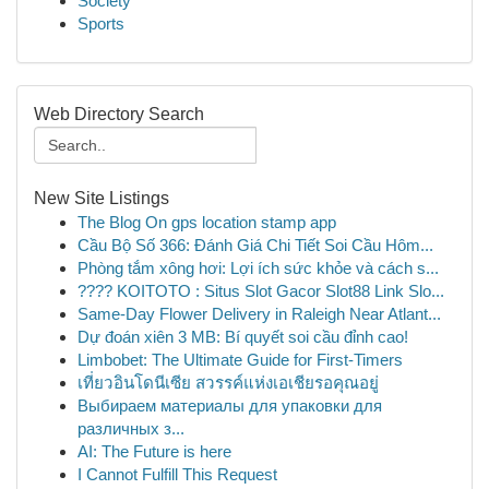
Society
Sports
Web Directory Search
New Site Listings
The Blog On gps location stamp app
Cầu Bộ Số 366: Đánh Giá Chi Tiết Soi Cầu Hôm...
Phòng tắm xông hơi: Lợi ích sức khỏe và cách s...
???? KOITOTO : Situs Slot Gacor Slot88 Link Slo...
Same-Day Flower Delivery in Raleigh Near Atlant...
Dự đoán xiên 3 MB: Bí quyết soi cầu đỉnh cao!
Limbobet: The Ultimate Guide for First-Timers
เที่ยวอินโดนีเซีย สวรรค์แห่งเอเชียรอคุณอยู่
Выбираем материалы для упаковки для
различных з...
AI: The Future is here
I Cannot Fulfill This Request