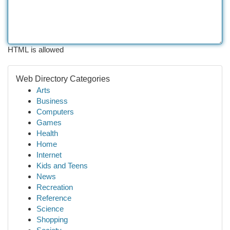
HTML is allowed
Web Directory Categories
Arts
Business
Computers
Games
Health
Home
Internet
Kids and Teens
News
Recreation
Reference
Science
Shopping