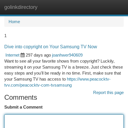
golinkdirectory
Togg
navi
Home
1
Dive into copyright on Your Samsung TV Now
Internet
297 days ago
joanhwer940609
Want to see all your favorite shows from copyright? Luckily,
streaming it on your Samsung TV is a breeze. Just check these
easy steps and you'll be ready in no time. First, make sure that
your Samsung TV has access to
https://www.peacocktv-
tvv.com/peacocktv-com-tvsamsung
Report this page
Comments
Submit a Comment