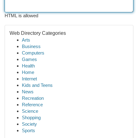
HTML is allowed
Web Directory Categories
Arts
Business
Computers
Games
Health
Home
Internet
Kids and Teens
News
Recreation
Reference
Science
Shopping
Society
Sports