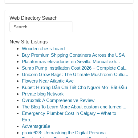
Web Directory Search
New Site Listings
Wooden chess board
Buy Premium Shipping Containers Across the USA
Plataformas elevadoras en Sevilla: Manual exh...
Sump Pump Installation Cost 2026 – Complete Cal...
Unicorn Grow Bags: The Ultimate Mushroom Cultu...
Flowers Near Atlantic Ave
Kubet: Hướng Dẫn Chi Tiết Cho Người Mới Bắt Đầu
Private blog Network
Ovruxtali: A Comprehensive Review
The Blog To Learn More About custom cnc turned ...
Emergency Plumber Cost in Calgary – What to
Exp...
Adventsgrüße
pixxie928: Unmasking the Digital Persona