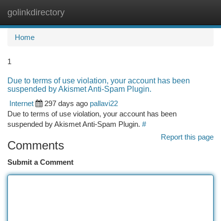
golinkdirectory
Togg
navi
Home
1
Due to terms of use violation, your account has been
suspended by Akismet Anti-Spam Plugin.
Internet
297 days ago
pallavi22
Due to terms of use violation, your account has been
suspended by Akismet Anti-Spam Plugin.
#
Report this page
Comments
Submit a Comment