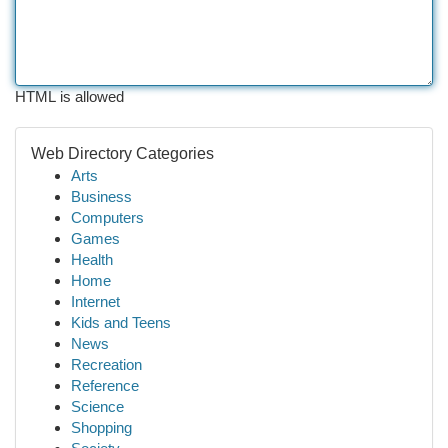
HTML is allowed
Web Directory Categories
Arts
Business
Computers
Games
Health
Home
Internet
Kids and Teens
News
Recreation
Reference
Science
Shopping