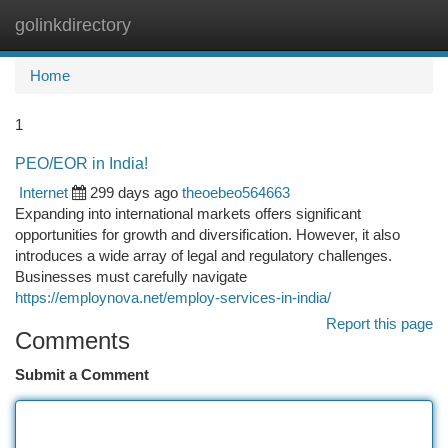
golinkdirectory
Togg
navi
Home
1
PEO/EOR in India!
Internet
299 days ago
theoebeo564663
Expanding into international markets offers significant
opportunities for growth and diversification. However, it also
introduces a wide array of legal and regulatory challenges.
Businesses must carefully navigate
https://employnova.net/employ-services-in-india/
Report this page
Comments
Submit a Comment