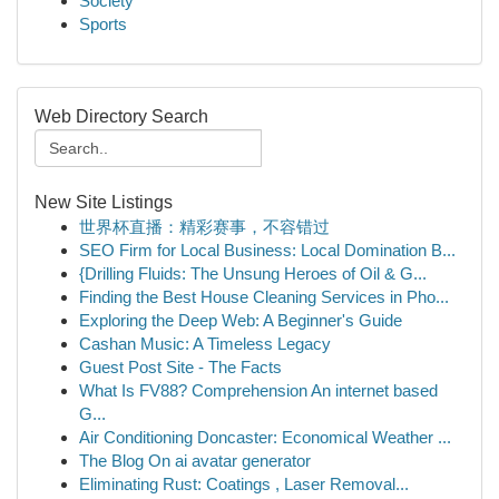
Society
Sports
Web Directory Search
New Site Listings
世界杯直播：精彩赛事，不容错过
SEO Firm for Local Business: Local Domination B...
{Drilling Fluids: The Unsung Heroes of Oil & G...
Finding the Best House Cleaning Services in Pho...
Exploring the Deep Web: A Beginner's Guide
Cashan Music: A Timeless Legacy
Guest Post Site - The Facts
What Is FV88? Comprehension An internet based
G...
Air Conditioning Doncaster: Economical Weather ...
The Blog On ai avatar generator
Eliminating Rust: Coatings , Laser Removal...