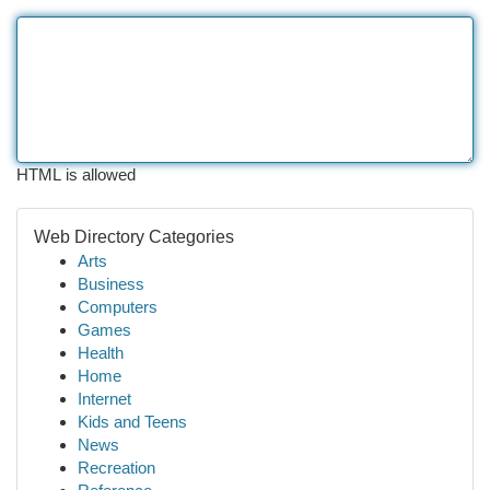
HTML is allowed
Web Directory Categories
Arts
Business
Computers
Games
Health
Home
Internet
Kids and Teens
News
Recreation