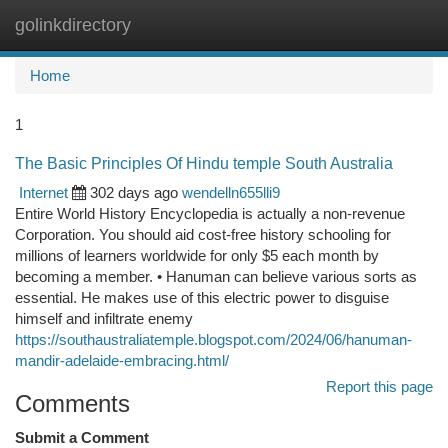
golinkdirectory
Togg
navi
Home
1
The Basic Principles Of Hindu temple South Australia
Internet
302 days ago
wendelln655lli9
Entire World History Encyclopedia is actually a non-revenue
Corporation. You should aid cost-free history schooling for
millions of learners worldwide for only $5 each month by
becoming a member. • Hanuman can believe various sorts as
essential. He makes use of this electric power to disguise
himself and infiltrate enemy
https://southaustraliatemple.blogspot.com/2024/06/hanuman-
mandir-adelaide-embracing.html/
Report this page
Comments
Submit a Comment