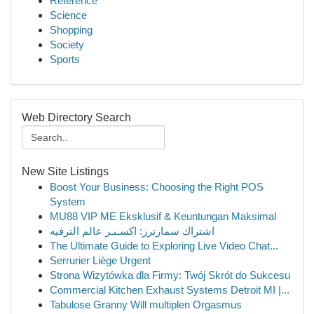
Reference
Science
Shopping
Society
Sports
Web Directory Search
New Site Listings
Boost Your Business: Choosing the Right POS
System
MU88 VIP ME Eksklusif & Keuntungan Maksimal
اشتراك سمارترز: اكسـبـر عالم الترفيه
The Ultimate Guide to Exploring Live Video Chat...
Serrurier Liège Urgent
Strona Wizytówka dla Firmy: Twój Skrót do Sukcesu
Commercial Kitchen Exhaust Systems Detroit MI |...
Tabulose Granny Will multiplen Orgasmus