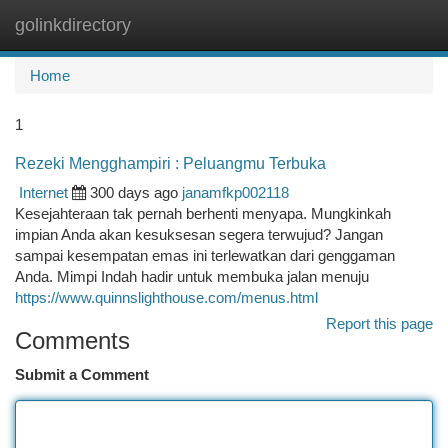
golinkdirectory
Togg
navi
Home
1
Rezeki Mengghampiri : Peluangmu Terbuka
Internet
300 days ago
janamfkp002118
Kesejahteraan tak pernah berhenti menyapa. Mungkinkah
impian Anda akan kesuksesan segera terwujud? Jangan
sampai kesempatan emas ini terlewatkan dari genggaman
Anda. Mimpi Indah hadir untuk membuka jalan menuju
https://www.quinnslighthouse.com/menus.html
Report this page
Comments
Submit a Comment