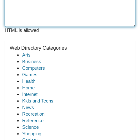
HTML is allowed
Web Directory Categories
Arts
Business
Computers
Games
Health
Home
Internet
Kids and Teens
News
Recreation
Reference
Science
Shopping