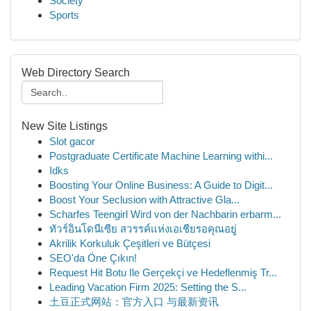
Society
Sports
Web Directory Search
New Site Listings
Slot gacor
Postgraduate Certificate Machine Learning withi...
Idks
Boosting Your Online Business: A Guide to Digit...
Boost Your Seclusion with Attractive Gla...
Scharfes Teengirl Wird von der Nachbarin erbarm...
ทัวร์อินโดนีเซีย สวรรค์แห่งเอเชียรอคุณอยู่
Akrilik Korkuluk Çeşitleri ve Bütçesi
SEO'da Öne Çıkın!
Request Hit Botu Ile Gerçekçi ve Hedeflenmiş Tr...
Leading Vacation Firm 2025: Setting the S...
土豆正式网站：官方入口 与最新资讯