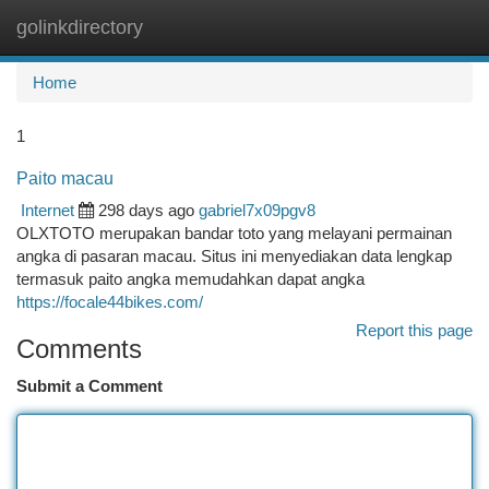
golinkdirectory
Togg
navi
Home
1
Paito macau
Internet
298 days ago
gabriel7x09pgv8
OLXTOTO merupakan bandar toto yang melayani permainan
angka di pasaran macau. Situs ini menyediakan data lengkap
termasuk paito angka memudahkan dapat angka
https://focale44bikes.com/
Report this page
Comments
Submit a Comment