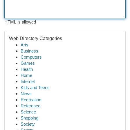
HTML is allowed
Web Directory Categories
Arts
Business
Computers
Games
Health
Home
Internet
Kids and Teens
News
Recreation
Reference
Science
Shopping
Society