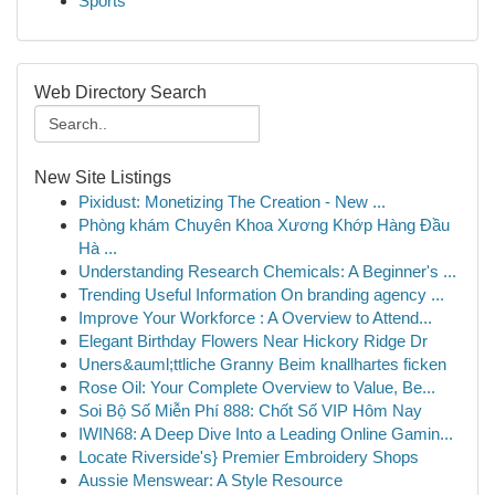
Sports
Web Directory Search
New Site Listings
Pixidust: Monetizing The Creation - New ...
Phòng khám Chuyên Khoa Xương Khớp Hàng Đầu
Hà ...
Understanding Research Chemicals: A Beginner's ...
Trending Useful Information On branding agency ...
Improve Your Workforce : A Overview to Attend...
Elegant Birthday Flowers Near Hickory Ridge Dr
Uners&auml;ttliche Granny Beim knallhartes ficken
Rose Oil: Your Complete Overview to Value, Be...
Soi Bộ Số Miễn Phí 888: Chốt Số VIP Hôm Nay
IWIN68: A Deep Dive Into a Leading Online Gamin...
Locate Riverside's} Premier Embroidery Shops
Aussie Menswear: A Style Resource