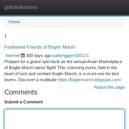
golinkdirectory
Togg
navi
Home
1
Feathered Friends of Boglin Marsh
Internet
300 days ago
kaitlynggem920171
Prepare for a grand spectacle as the annual Avian Marketplace
of Boglin Marsh takes flight! This charming event, held in the
heart of lush and verdant Boglin Marsh, is a must-see for bird
lovers. Discover a multitude
https://boglinmarsh.blogspot.com/
Report this page
Comments
Submit a Comment