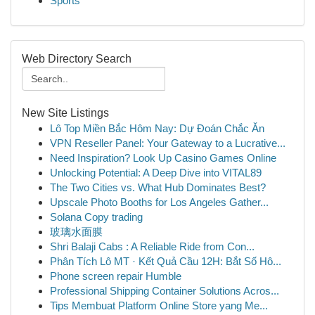
Sports
Web Directory Search
New Site Listings
Lô Top Miền Bắc Hôm Nay: Dự Đoán Chắc Ăn
VPN Reseller Panel: Your Gateway to a Lucrative...
Need Inspiration? Look Up Casino Games Online
Unlocking Potential: A Deep Dive into VITAL89
The Two Cities vs. What Hub Dominates Best?
Upscale Photo Booths for Los Angeles Gather...
Solana Copy trading
玻璃水面膜
Shri Balaji Cabs : A Reliable Ride from Con...
Phân Tích Lô MT · Kết Quả Cầu 12H: Bắt Số Hô...
Phone screen repair Humble
Professional Shipping Container Solutions Acros...
Tips Membuat Platform Online Store yang Me...