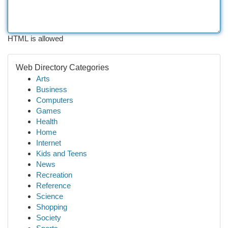
HTML is allowed
Web Directory Categories
Arts
Business
Computers
Games
Health
Home
Internet
Kids and Teens
News
Recreation
Reference
Science
Shopping
Society