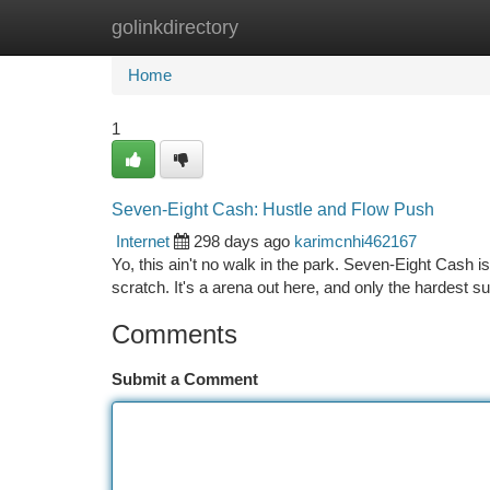
golinkdirectory
Home
New Site Listings
Add Site
Ca
Home
1
Seven-Eight Cash: Hustle and Flow Push
Internet
298 days ago
karimcnhi462167
Yo, this ain't no walk in the park. Seven-Eight Cash is
scratch. It's a arena out here, and only the hardest s
Comments
Submit a Comment