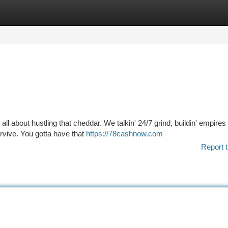
tegories
Register
Login
 all about hustling that cheddar. We talkin' 24/7 grind, buildin' empires
urvive. You gotta have that
https://78cashnow.com
Report t