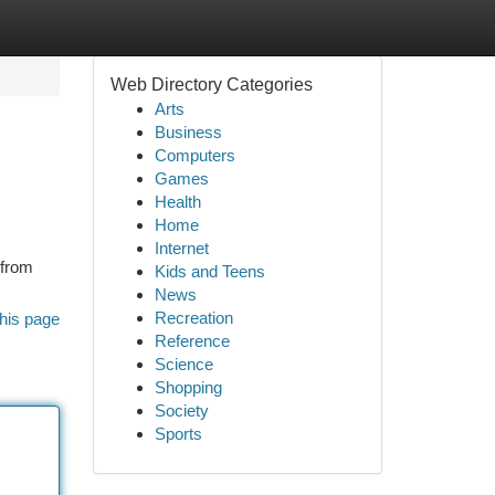
Web Directory Categories
Arts
Business
Computers
Games
Health
Home
Internet
 from
Kids and Teens
News
Recreation
his page
Reference
Science
Shopping
Society
Sports