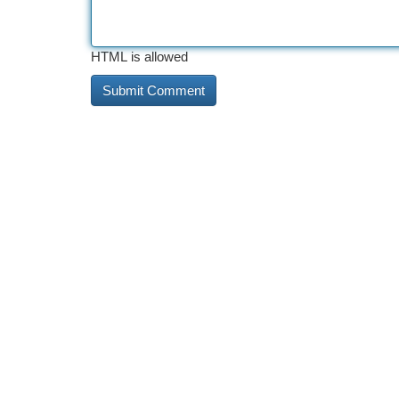
HTML is allowed