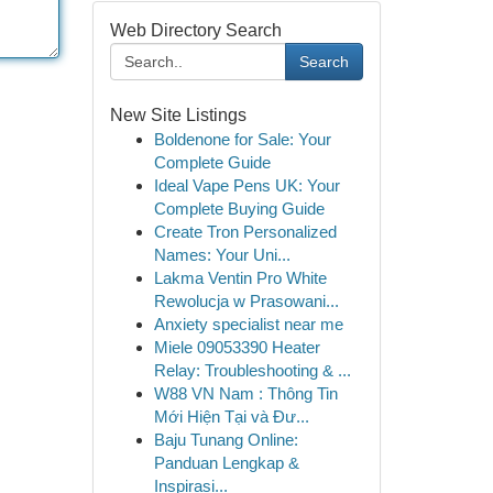
Web Directory Search
Search
New Site Listings
Boldenone for Sale: Your
Complete Guide
Ideal Vape Pens UK: Your
Complete Buying Guide
Create Tron Personalized
Names: Your Uni...
Lakma Ventin Pro White
Rewolucja w Prasowani...
Anxiety specialist near me
Miele 09053390 Heater
Relay: Troubleshooting & ...
W88 VN Nam : Thông Tin
Mới Hiện Tại và Đư...
Baju Tunang Online:
Panduan Lengkap &
Inspirasi...