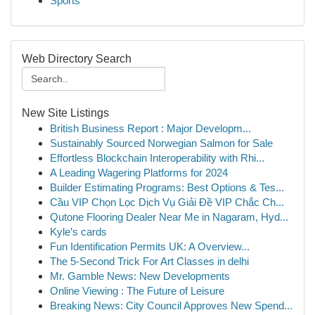
Sports
Web Directory Search
New Site Listings
British Business Report : Major Developm...
Sustainably Sourced Norwegian Salmon for Sale
Effortless Blockchain Interoperability with Rhi...
A Leading Wagering Platforms for 2024
Builder Estimating Programs: Best Options & Tes...
Cầu VIP Chọn Lọc Dịch Vụ Giải Đề VIP Chắc Ch...
Qutone Flooring Dealer Near Me in Nagaram, Hyd...
Kyle’s cards
Fun Identification Permits UK: A Overview...
The 5-Second Trick For Art Classes in delhi
Mr. Gamble News: New Developments
Online Viewing : The Future of Leisure
Breaking News: City Council Approves New Spend...