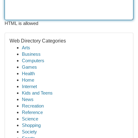
HTML is allowed
Web Directory Categories
Arts
Business
Computers
Games
Health
Home
Internet
Kids and Teens
News
Recreation
Reference
Science
Shopping
Society