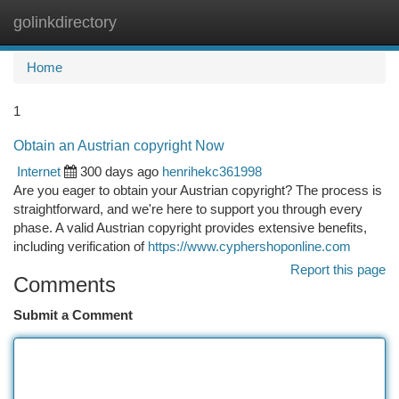
golinkdirectory
Togg
navi
Home
1
Obtain an Austrian copyright Now
Internet
300 days ago
henrihekc361998
Are you eager to obtain your Austrian copyright? The process is
straightforward, and we're here to support you through every
phase. A valid Austrian copyright provides extensive benefits,
including verification of
https://www.cyphershoponline.com
Report this page
Comments
Submit a Comment