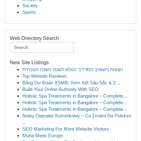
Society
Sports
Web Directory Search
New Site Listings
הצעות נישואין: המדריך המלא לשנת השנה הנוכחית
Top Website Reviews
Bảng Dự Đoán XSMB: Xem Xét Sâu Sắc & 2 ...
Build Your Online Authority With SEO
Holistic Spa Treatments in Bangalore – Complete...
Holistic Spa Treatments in Bangalore – Complete...
Holistic Spa Treatments in Bangalore – Complete...
Nowy Operator Komórkowy – Co Zmieni Na Polskim
...
SEO Marketing For More Website Visitors
Muha Meds Europe