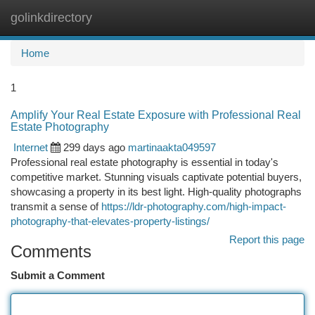
golinkdirectory
Togg
navi
Home
1
Amplify Your Real Estate Exposure with Professional Real
Estate Photography
Internet
299 days ago
martinaakta049597
Professional real estate photography is essential in today's
competitive market. Stunning visuals captivate potential buyers,
showcasing a property in its best light. High-quality photographs
transmit a sense of
https://ldr-photography.com/high-impact-
photography-that-elevates-property-listings/
Report this page
Comments
Submit a Comment