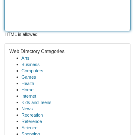
HTML is allowed
Web Directory Categories
Arts
Business
Computers
Games
Health
Home
Internet
Kids and Teens
News
Recreation
Reference
Science
Shopping