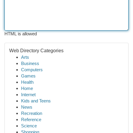
HTML is allowed
Web Directory Categories
Arts
Business
Computers
Games
Health
Home
Internet
Kids and Teens
News
Recreation
Reference
Science
Shopping