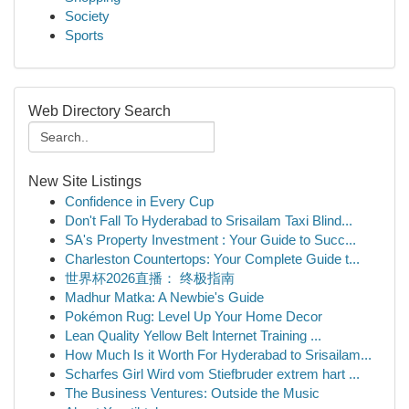
Society
Sports
Web Directory Search
New Site Listings
Confidence in Every Cup
Don't Fall To Hyderabad to Srisailam Taxi Blind...
SA's Property Investment : Your Guide to Succ...
Charleston Countertops: Your Complete Guide t...
世界杯2026直播： 终极指南
Madhur Matka: A Newbie's Guide
Pokémon Rug: Level Up Your Home Decor
Lean Quality Yellow Belt Internet Training ...
How Much Is it Worth For Hyderabad to Srisailam...
Scharfes Girl Wird vom Stiefbruder extrem hart ...
The Business Ventures: Outside the Music