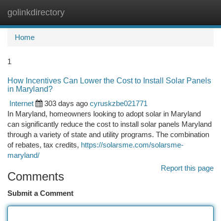
golinkdirectory
Togg
navi
Home
1
How Incentives Can Lower the Cost to Install Solar Panels
in Maryland?
Internet
303 days ago
cyruskzbe021771
In Maryland, homeowners looking to adopt solar in Maryland
can significantly reduce the cost to install solar panels Maryland
through a variety of state and utility programs. The combination
of rebates, tax credits,
https://solarsme.com/solarsme-
maryland/
Report this page
Comments
Submit a Comment