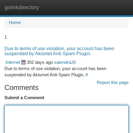
golinkdirectory
Togg
navi
Home
1
Due to terms of use violation, your account has been
suspended by Akismet Anti-Spam Plugin.
Internet
302 days ago
satendra26
Due to terms of use violation, your account has been
suspended by Akismet Anti-Spam Plugin.
#
Report this page
Comments
Submit a Comment