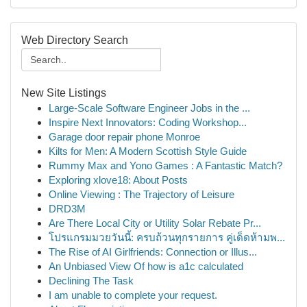
Web Directory Search
New Site Listings
Large-Scale Software Engineer Jobs in the ...
Inspire Next Innovators: Coding Workshop...
Garage door repair phone Monroe
Kilts for Men: A Modern Scottish Style Guide
Rummy Max and Yono Games : A Fantastic Match?
Exploring xlove18: About Posts
Online Viewing : The Trajectory of Leisure
DRD3M
Are There Local City or Utility Solar Rebate Pr...
โปรแกรมมวยวันนี้: ครบถ้วนทุกรายการ คู่เด็ดห้ามพ...
The Rise of AI Girlfriends: Connection or Illus...
An Unbiased View Of how is a1c calculated
Declining The Task
I am unable to complete your request.