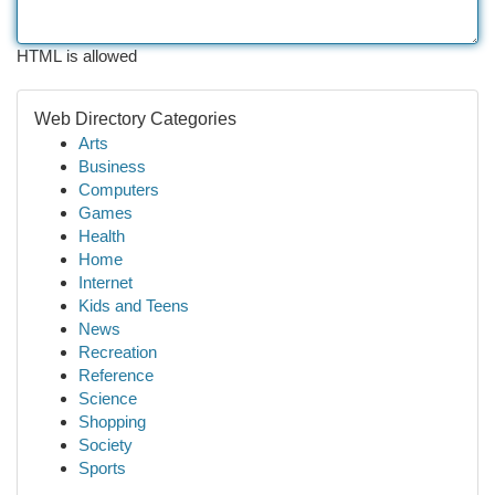
HTML is allowed
Web Directory Categories
Arts
Business
Computers
Games
Health
Home
Internet
Kids and Teens
News
Recreation
Reference
Science
Shopping
Society
Sports