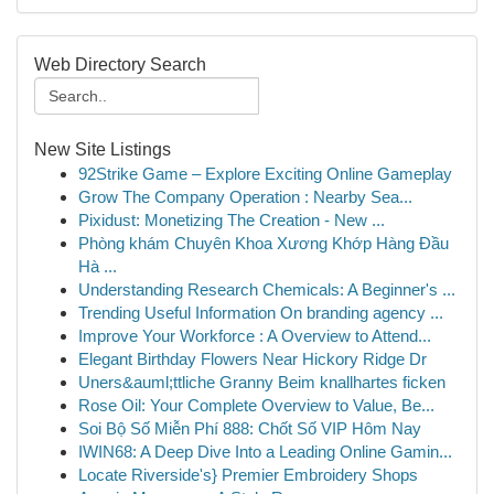
Web Directory Search
New Site Listings
92Strike Game – Explore Exciting Online Gameplay
Grow The Company Operation : Nearby Sea...
Pixidust: Monetizing The Creation - New ...
Phòng khám Chuyên Khoa Xương Khớp Hàng Đầu
Hà ...
Understanding Research Chemicals: A Beginner's ...
Trending Useful Information On branding agency ...
Improve Your Workforce : A Overview to Attend...
Elegant Birthday Flowers Near Hickory Ridge Dr
Uners&auml;ttliche Granny Beim knallhartes ficken
Rose Oil: Your Complete Overview to Value, Be...
Soi Bộ Số Miễn Phí 888: Chốt Số VIP Hôm Nay
IWIN68: A Deep Dive Into a Leading Online Gamin...
Locate Riverside's} Premier Embroidery Shops