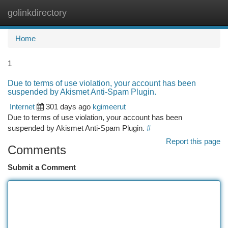
golinkdirectory
Togg
navi
Home
1
Due to terms of use violation, your account has been
suspended by Akismet Anti-Spam Plugin.
Internet
301 days ago
kgimeerut
Due to terms of use violation, your account has been
suspended by Akismet Anti-Spam Plugin.
#
Report this page
Comments
Submit a Comment