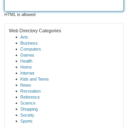
HTML is allowed
Web Directory Categories
Arts
Business
Computers
Games
Health
Home
Internet
Kids and Teens
News
Recreation
Reference
Science
Shopping
Society
Sports