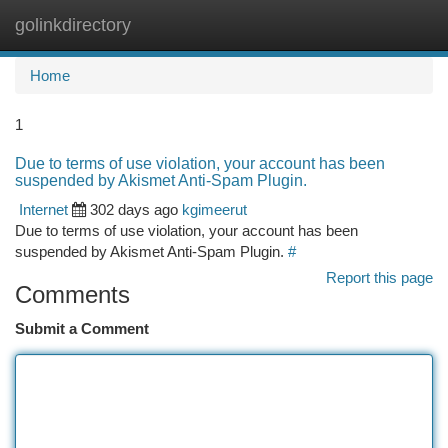
golinkdirectory
Togg
navi
Home
1
Due to terms of use violation, your account has been
suspended by Akismet Anti-Spam Plugin.
Internet
302 days ago
kgimeerut
Due to terms of use violation, your account has been
suspended by Akismet Anti-Spam Plugin.
#
Report this page
Comments
Submit a Comment