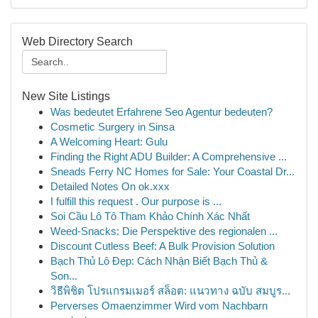
Web Directory Search
New Site Listings
Was bedeutet Erfahrene Seo Agentur bedeuten?
Cosmetic Surgery in Sinsa
A Welcoming Heart: Gulu
Finding the Right ADU Builder: A Comprehensive ...
Sneads Ferry NC Homes for Sale: Your Coastal Dr...
Detailed Notes On ok.xxx
I fulfill this request . Our purpose is ...
Soi Cầu Lô Tô Tham Khảo Chính Xác Nhất
Weed-Snacks: Die Perspektive des regionalen ...
Discount Cutless Beef: A Bulk Provision Solution
Bạch Thủ Lô Đẹp: Cách Nhận Biết Bạch Thủ &
Son...
วิธีพิชิต โปรแกรมเมอร์ สล็อต: แนวทาง ฉบับ สมบูร...
Perverses Omaenzimmer Wird vom Nachbarn