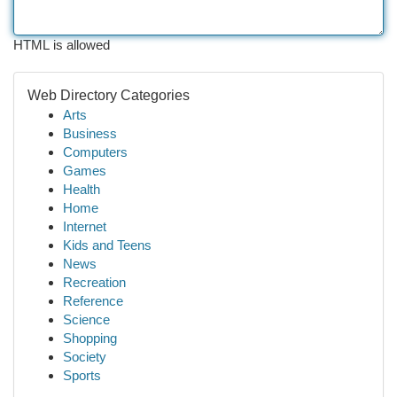
HTML is allowed
Web Directory Categories
Arts
Business
Computers
Games
Health
Home
Internet
Kids and Teens
News
Recreation
Reference
Science
Shopping
Society
Sports