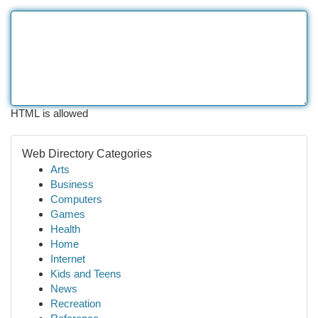
HTML is allowed
Web Directory Categories
Arts
Business
Computers
Games
Health
Home
Internet
Kids and Teens
News
Recreation