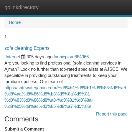
golinkdirectory
Togg
navi
Home
1
sofa cleaning Experts
Internet
305 days ago
fanniepkye884366
Are you looking to find professional {sofa cleaning services in
Ajman? Look no further than top-rated specialists at AJSCE. We
specialize in providing outstanding treatments to keep your
furniture spotless. Our team of
https://safewaterjapan.com/%d8%b4%d8%b1%d9%83%d8%a9-
%d8%aa%d9%86%d8%b8%d9%8a%d9%81-
%d9%83%d9%86%d8%a8-%d9%81%d9%8a-
%d8%b9%d8%ac%d9%85%d8%a7%d9%86/
Report this page
Comments
Submit a Comment