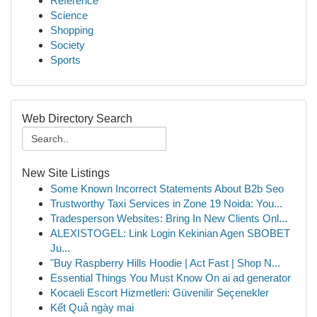
Reference
Science
Shopping
Society
Sports
Web Directory Search
New Site Listings
Some Known Incorrect Statements About B2b Seo
Trustworthy Taxi Services in Zone 19 Noida: You...
Tradesperson Websites: Bring In New Clients Onl...
ALEXISTOGEL: Link Login Kekinian Agen SBOBET
Ju...
"Buy Raspberry Hills Hoodie | Act Fast | Shop N...
Essential Things You Must Know On ai ad generator
Kocaeli Escort Hizmetleri: Güvenilir Seçenekler
Kết Quả ngày mai