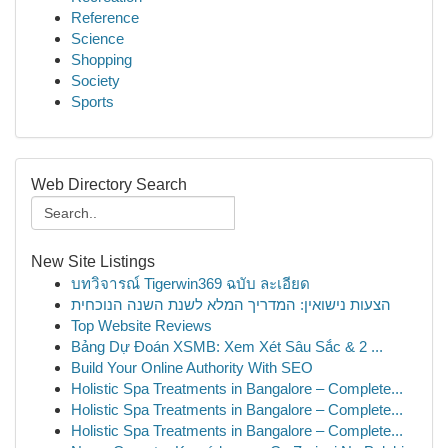
Reference
Science
Shopping
Society
Sports
Web Directory Search
New Site Listings
บทวิจารณ์ Tigerwin369 ฉบับ ละเอียด
הצעות נישואין: המדריך המלא לשנת השנה הנוכחית
Top Website Reviews
Bảng Dự Đoán XSMB: Xem Xét Sâu Sắc & 2 ...
Build Your Online Authority With SEO
Holistic Spa Treatments in Bangalore – Complete...
Holistic Spa Treatments in Bangalore – Complete...
Holistic Spa Treatments in Bangalore – Complete...