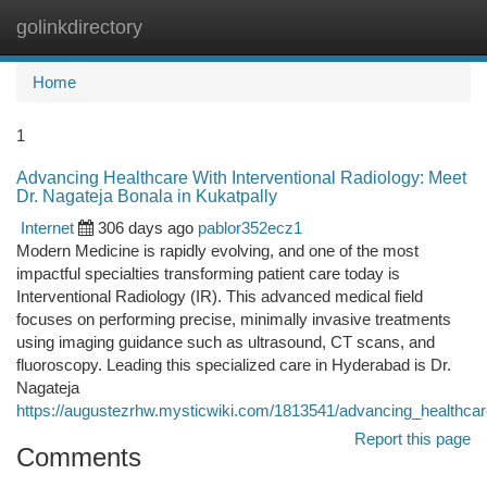
golinkdirectory
Togg
navi
Home
1
Advancing Healthcare With Interventional Radiology: Meet
Dr. Nagateja Bonala in Kukatpally
Internet
306 days ago
pablor352ecz1
Modern Medicine is rapidly evolving, and one of the most
impactful specialties transforming patient care today is
Interventional Radiology (IR). This advanced medical field
focuses on performing precise, minimally invasive treatments
using imaging guidance such as ultrasound, CT scans, and
fluoroscopy. Leading this specialized care in Hyderabad is Dr.
Nagateja
https://augustezrhw.mysticwiki.com/1813541/advancing_healthcar
Report this page
Comments