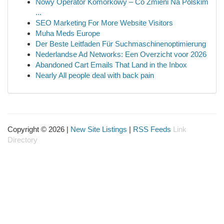
Nowy Operator Komórkowy – Co Zmieni Na Polskim
...
SEO Marketing For More Website Visitors
Muha Meds Europe
Der Beste Leitfaden Für Suchmaschinenoptimierung
Nederlandse Ad Networks: Een Overzicht voor 2026
Abandoned Cart Emails That Land in the Inbox
Nearly All people deal with back pain
Copyright © 2026 |
New Site Listings
|
RSS Feeds
Link
Directory