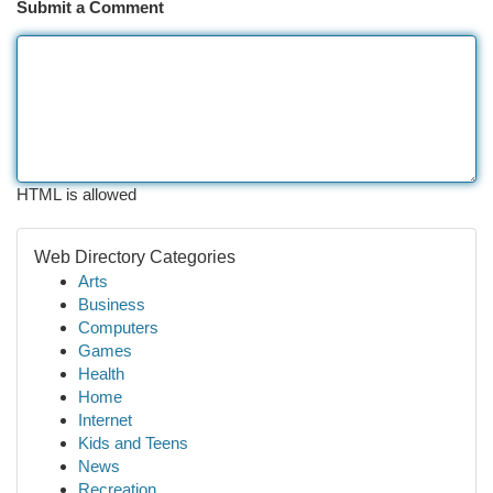
Submit a Comment
HTML is allowed
Web Directory Categories
Arts
Business
Computers
Games
Health
Home
Internet
Kids and Teens
News
Recreation