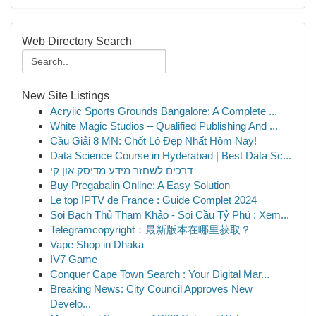
Web Directory Search
New Site Listings
Acrylic Sports Grounds Bangalore: A Complete ...
White Magic Studios – Qualified Publishing And ...
Cầu Giải 8 MN: Chốt Lô Đẹp Nhất Hôm Nay!
Data Science Course in Hyderabad | Best Data Sc...
דרכים לשחזר מידע מדיסק און קי
Buy Pregabalin Online: A Easy Solution
Le top IPTV de France : Guide Complet 2024
Soi Bạch Thủ Tham Khảo - Soi Cầu Tỷ Phú : Xem...
Telegramcopyright：最新版本在哪里获取？
Vape Shop in Dhaka
IV7 Game
Conquer Cape Town Search : Your Digital Mar...
Breaking News: City Council Approves New
Develo...