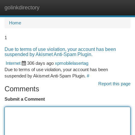
golinkdirectory
Togg
navi
Home
1
Due to terms of use violation, your account has been
suspended by Akismet Anti-Spam Plugin.
Internet
306 days ago
xpmobilelasertag
Due to terms of use violation, your account has been
suspended by Akismet Anti-Spam Plugin.
#
Report this page
Comments
Submit a Comment