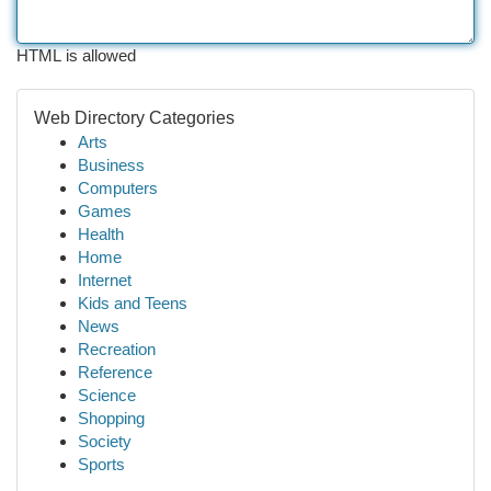
HTML is allowed
Web Directory Categories
Arts
Business
Computers
Games
Health
Home
Internet
Kids and Teens
News
Recreation
Reference
Science
Shopping
Society
Sports