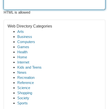
HTML is allowed
Web Directory Categories
Arts
Business
Computers
Games
Health
Home
Internet
Kids and Teens
News
Recreation
Reference
Science
Shopping
Society
Sports