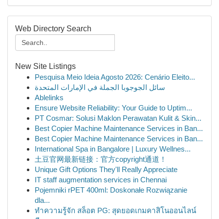
Web Directory Search
New Site Listings
Pesquisa Meio Ideia Agosto 2026: Cenário Eleito...
سائل الجوجوبا الجملة في الإمارات المتحدة
Ablelinks
Ensure Website Reliability: Your Guide to Uptim...
PT Cosmar: Solusi Maklon Perawatan Kulit & Skin...
Best Copier Machine Maintenance Services in Ban...
Best Copier Machine Maintenance Services in Ban...
International Spa in Bangalore | Luxury Wellnes...
土豆官网最新链接：官方copyright通道！
Unique Gift Options They'll Really Appreciate
IT staff augmentation services in Chennai
Pojemniki rPET 400ml: Doskonałe Rozwiązanie
dla...
ทำความรู้จัก สล็อต PG: สุดยอดเกมคาสิโนออนไลน์