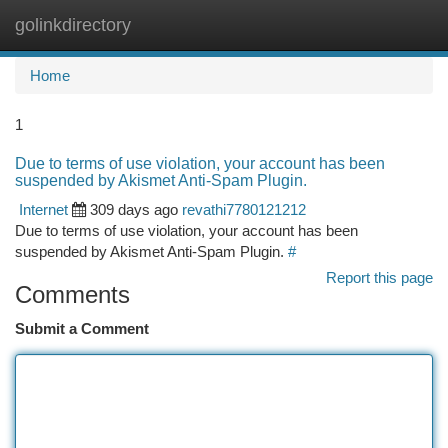
golinkdirectory
Togg
navi
Home
1
Due to terms of use violation, your account has been
suspended by Akismet Anti-Spam Plugin.
Internet
309 days ago
revathi7780121212
Due to terms of use violation, your account has been
suspended by Akismet Anti-Spam Plugin.
#
Report this page
Comments
Submit a Comment