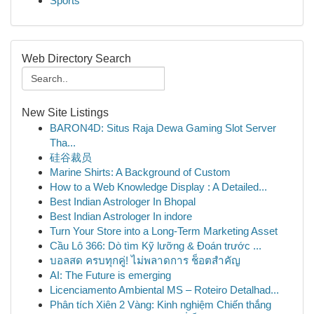
Sports
Web Directory Search
New Site Listings
BARON4D: Situs Raja Dewa Gaming Slot Server
Tha...
硅谷裁员
Marine Shirts: A Background of Custom
How to a Web Knowledge Display : A Detailed...
Best Indian Astrologer In Bhopal
Best Indian Astrologer In indore
Turn Your Store into a Long-Term Marketing Asset
Cầu Lô 366: Dò tìm Kỹ lưỡng & Đoán trước ...
บอลสด ครบทุกคู่! ไม่พลาดการ ช็อตสำคัญ
AI: The Future is emerging
Licenciamento Ambiental MS – Roteiro Detalhad...
Phân tích Xiên 2 Vàng: Kinh nghiệm Chiến thắng