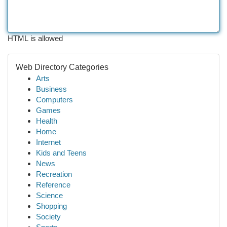
HTML is allowed
Web Directory Categories
Arts
Business
Computers
Games
Health
Home
Internet
Kids and Teens
News
Recreation
Reference
Science
Shopping
Society