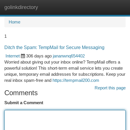
golinkdirectory
Togg
navi
Home
1
Ditch the Spam: TempMail for Secure Messaging
Internet
306 days ago
jananwnq654402
Worried about giving out your inbox online? TempMail offers a
powerful solution! This short-term email service lets you create
unique, temporary email addresses for subscriptions. Keep your
real inbox spam-free and
https://tempmail200.com
Report this page
Comments
Submit a Comment