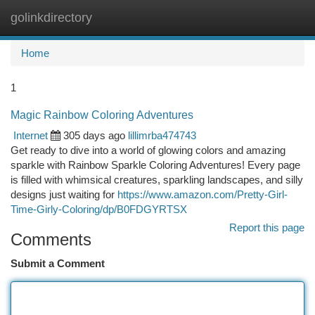
golinkdirectory
Togg
navi
Home
1
Magic Rainbow Coloring Adventures
Internet
305 days ago
lillimrba474743
Get ready to dive into a world of glowing colors and amazing
sparkle with Rainbow Sparkle Coloring Adventures! Every page
is filled with whimsical creatures, sparkling landscapes, and silly
designs just waiting for
https://www.amazon.com/Pretty-Girl-
Time-Girly-Coloring/dp/B0FDGYRTSX
Report this page
Comments
Submit a Comment