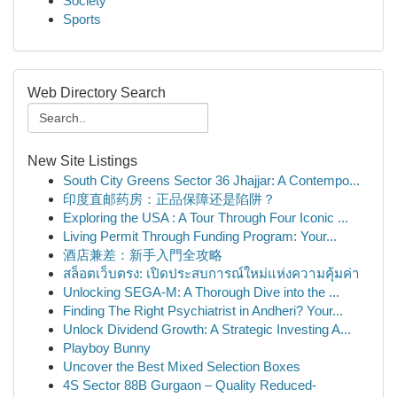
Society
Sports
Web Directory Search
New Site Listings
South City Greens Sector 36 Jhajjar: A Contempo...
印度直邮药房：正品保障还是陷阱？
Exploring the USA : A Tour Through Four Iconic ...
Living Permit Through Funding Program: Your...
酒店兼差：新手入門全攻略
สล็อตเว็บตรง: เปิดประสบการณ์ใหม่แห่งความคุ้มค่า
Unlocking SEGA-M: A Thorough Dive into the ...
Finding The Right Psychiatrist in Andheri? Your...
Unlock Dividend Growth: A Strategic Investing A...
Playboy Bunny
Uncover the Best Mixed Selection Boxes
4S Sector 88B Gurgaon – Quality Reduced-