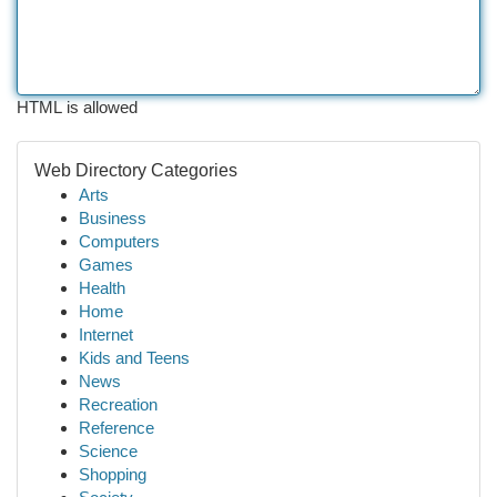
HTML is allowed
Web Directory Categories
Arts
Business
Computers
Games
Health
Home
Internet
Kids and Teens
News
Recreation
Reference
Science
Shopping